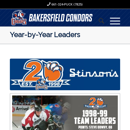
661-324-PUCK (7825)
Year-by-Year Leaders