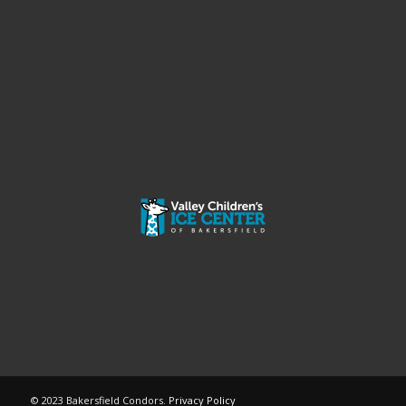
© 2023 Bakersfield Condors.
Privacy Policy