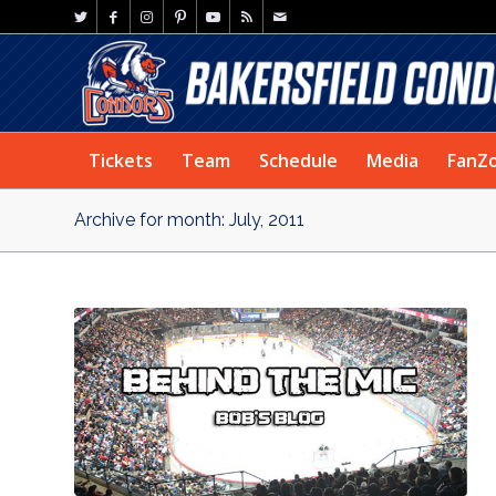
Tickets
Team
Schedule
Media
FanZ
Archive for month: July, 2011