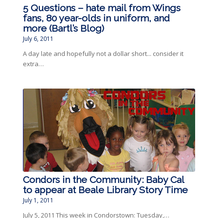
5 Questions – hate mail from Wings
fans, 80 year-olds in uniform, and
more (Bartl’s Blog)
July 6, 2011
A day late and hopefully not a dollar short... consider it
extra…
Condors in the Community: Baby Cal
to appear at Beale Library Story Time
July 1, 2011
July 5, 2011 This week in Condorstown: Tuesday,…