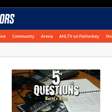
one
Community
Arena
AHLTV on FloHockey
Sh