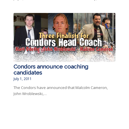
Condors announce coaching
candidates
July 1, 2011
The Condors have announced that Malcolm Cameron,
John Wroblewski,…