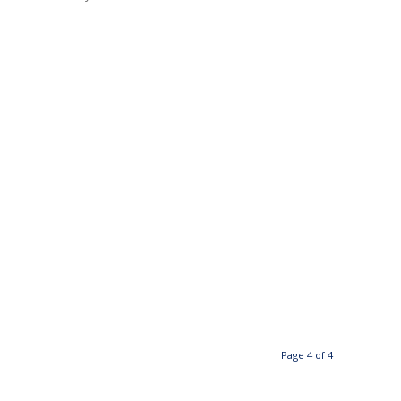
Page 4 of 4