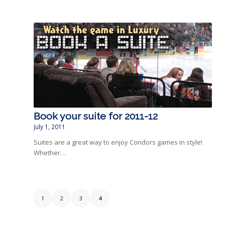
Book your suite for 2011-12
July 1, 2011
Suites are a great way to enjoy Condors games in style!
Whether…
1
2
3
4