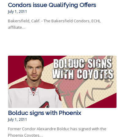
Condors issue Qualifying Offers
July 1, 2011
Bakersfield, Calif. - The Bakersfield Condors, ECHL
affiliate…
Bolduc signs with Phoenix
July 1, 2011
Former Condor Alexandre Bolduc has signed with the
Phoenix Coyotes…