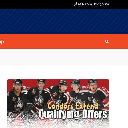
661-324-PUCK (7825)
op