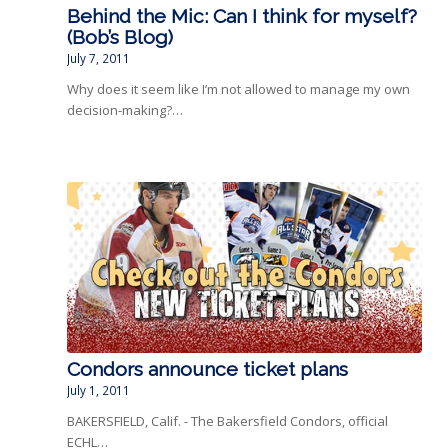
Behind the Mic: Can I think for myself?
(Bob’s Blog)
July 7, 2011
Why does it seem like I’m not allowed to manage my own
decision-making?…
Condors announce ticket plans
July 1, 2011
BAKERSFIELD, Calif. - The Bakersfield Condors, official
ECHL…