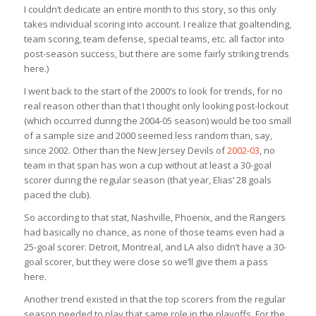
I couldn’t dedicate an entire month to this story, so this only
takes individual scoring into account. I realize that goaltending,
team scoring, team defense, special teams, etc. all factor into
post-season success, but there are some fairly striking trends
here.)
I went back to the start of the 2000’s to look for trends, for no
real reason other than that I thought only looking post-lockout
(which occurred during the 2004-05 season) would be too small
of a sample size and 2000 seemed less random than, say,
since 2002. Other than the New Jersey Devils of
2002-03
, no
team in that span has won a cup without at least a 30-goal
scorer during the regular season (that year, Elias’ 28 goals
paced the club).
So according to that stat, Nashville, Phoenix, and the Rangers
had basically no chance, as none of those teams even had a
25-goal scorer. Detroit, Montreal, and LA also didn’t have a 30-
goal scorer, but they were close so we’ll give them a pass
here.
Another trend existed in that the top scorers from the regular
season needed to play that same role in the playoffs. For the