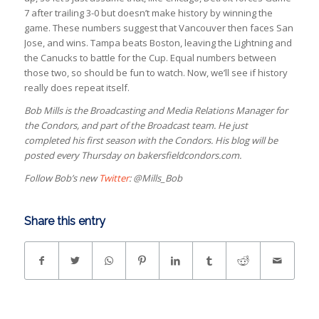
7 after trailing 3-0 but doesn’t make history by winning the
game. These numbers suggest that Vancouver then faces San
Jose, and wins. Tampa beats Boston, leaving the Lightning and
the Canucks to battle for the Cup. Equal numbers between
those two, so should be fun to watch. Now, we’ll see if history
really does repeat itself.
Bob Mills is the Broadcasting and Media Relations Manager for
the Condors, and part of the Broadcast team. He just
completed his first season with the Condors. His blog will be
posted every Thursday on bakersfieldcondors.com.
Follow Bob’s new
Twitter
: @Mills_Bob
Share this entry