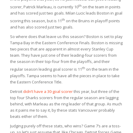
th
scorer, Patrick Marleau, is currently 10
on the team in points
and has scored just two goals. Milan Lucic leads Boston in goal
th
scoring this season, but is 11
on the Bruins in playoff points
and has also scored just two goals.
So where does that leave us this season? Boston is set to play
Tampa Bay in the Eastern Conference Finals. Boston is missing
two pieces that are apparent in almost every Stanley Cup
team. They have just one of their leading-four scorers from
the season in their top-four from the playoffs, and their
th
regular season leading goal scorer is 11
on the team in the
playoffs. Tampa seems to have all the pieces in place to take
the Eastern Conference Title.
Detroit
didn’t have a 30-goal scorer
this year, but three of the
top four Sharks scorers from the regular season are lagging
behind, with Marleau as the ring leader of that group. As much
as it pains me to say it, by these stats Vancouver probably
beats either of them.
Judging purely off these stats, who wins? Game 7’s are a toss-
up, so let’s just assume that, like Chicago, Detroit forces Game