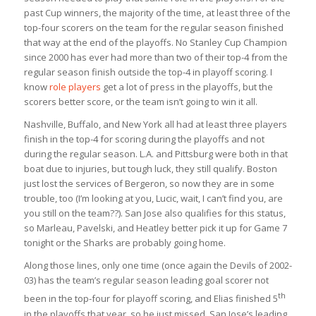
past Cup winners, the majority of the time, at least three of the
top-four scorers on the team for the regular season finished
that way at the end of the playoffs. No Stanley Cup Champion
since 2000 has ever had more than two of their top-4 from the
regular season finish outside the top-4 in playoff scoring. I
know
role players
get a lot of press in the playoffs, but the
scorers better score, or the team isn’t going to win it all.
Nashville, Buffalo, and New York all had at least three players
finish in the top-4 for scoring during the playoffs and not
during the regular season. L.A. and Pittsburg were both in that
boat due to injuries, but tough luck, they still qualify. Boston
just lost the services of Bergeron, so now they are in some
trouble, too (I’m looking at you, Lucic, wait, I can’t find you, are
you still on the team??). San Jose also qualifies for this status,
so Marleau, Pavelski, and Heatley better pick it up for Game 7
tonight or the Sharks are probably going home.
Along those lines, only one time (once again the Devils of 2002-
03) has the team’s regular season leading goal scorer not
th
been in the top-four for playoff scoring, and Elias finished 5
in the playoffs that year, so he just missed. San Jose’s leading