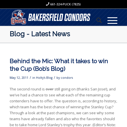
661-324-PUCK (7825)
Blog - Latest News
Behind the Mic: What it takes to win
the Cup (Bob’s Blog)
/
/
May 12, 2011
in
Holty's Blog
by
condors
The second round is
over
still going on (thanks San Jose!), and
we’ve had a chance to see what each of the remaining cup
contenders have to offer. The question is, according to history,
which team has the best chance of winning the Stanley Cup?
Through a look at the past champions, we can see why some
teams have already fallen and also who the favorites should
be to take home Lord Stanley’s trophy this year. (Editor’s Note: