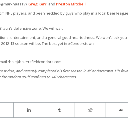
(@markhaasTV),
Greg Kerr
, and
Preston Mitchell
.
om NHL players, and been heckled by guys who play in a local beer leagu
rBraun’s defensive zone. We will wait.
motions, entertainment, and a general good heartedness. We won’t lock you 
the 2012-13 season will be. The best yet in #Condorstown.
-mail rholt@bakersfieldcondors.com
dcast duo, and recently completed his first season in #Condorstown. His favo
t for random stuff confined to 140 characters.