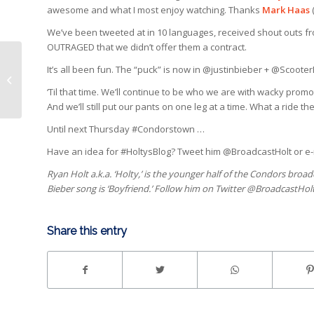
awesome and what I most enjoy watching. Thanks
Mark Haas
We’ve been tweeted at in 10 languages, received shout outs fr
OUTRAGED that we didn’t offer them a contract.
It’s all been fun. The “puck” is now in @justinbieber + @Scoote
Roster page on the website
‘Til that time. We’ll continue to be who we are with wacky pro
And we’ll still put our pants on one leg at a time. What a ride 
Until next Thursday #Condorstown …
Have an idea for #HoltysBlog? Tweet him @BroadcastHolt or e
Ryan Holt a.k.a. ‘Holty,’ is the younger half of the Condors broa
Bieber song is ‘Boyfriend.’ Follow him on Twitter @BroadcastHol
Share this entry