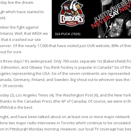
 day live the dream.
ugh which have started to
old.
mber the fight against
Ontario). Well, that WEEK we
that it crashed our site
erver. Of the nearly 17,000 that have visited just OUR website, 89% of th
out for sure.
 three days? It’s widespread. Only 700 visits separate 1st (Bakersfield) f
l, Edmonton, and Ottawa. You think hockey is popular in Canada? Six of the
Angeles representing the USA. Six of the seven continents are represented
A, Canada, Germany, Finland, and Sweden. Big shout out to whoever was the
 :30 seconds.
day (2), Los Angeles Times (4), The Washington Post (6), and the New York
r thanks to the Canadian Press (the AP of Canada). Of course, we were in t
fith54) is the best.
night, and have been talked about on at least one or more major network 
one two major radio interviews in Toronto which continue to be circulated
e on in Pittsburgh Monday morning. However, our local TV coverage has be