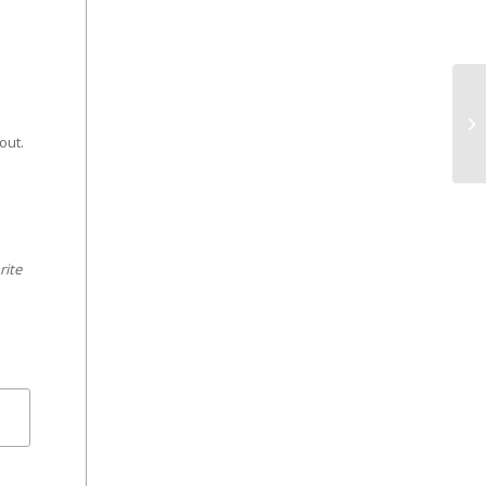
e
out.
rite