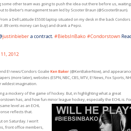
g some other team was going to push the idea out there before us, waiting
 out to Bieber’s management team led by Scooter Braun (@ScooterBraun).
 From a Dell Latitude E5500 laptop situated on my desk in the back Condors
st .89 cents money can buy) and drank a Pepsi.
@
justinbieber
a contract.
#BiebsInBako
#Condorstown
Rea
11, 2012
riend E! news/Condors Goalie
Ken Baker
(@KenBakerNow), and appearance
pers (more later), websites (ESPN, NBC, CBS, MTV, E! News, Fox Sports, NH
wildest imagination.
g a mockery of the game of hockey. But, in highlighting what a great
rstown has, and how fun minor league hockey, especially the ECHL is.
Fo
e same level as an ECHL
onse reflects that.
t on Saturday. I won’t
ns, front office members,