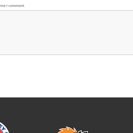
time I comment.