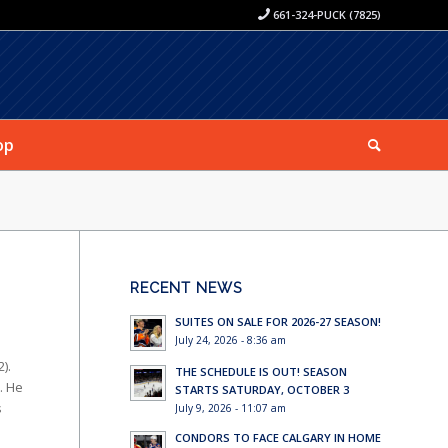
661-324-PUCK (7825)
op
RECENT NEWS
SUITES ON SALE FOR 2026-27 SEASON!
July 24, 2026 - 8:36 am
).
THE SCHEDULE IS OUT! SEASON
. He
STARTS SATURDAY, OCTOBER 3
s
July 9, 2026 - 11:07 am
CONDORS TO FACE CALGARY IN HOME