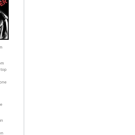
em
rom
 top
 one
he
in
.
en