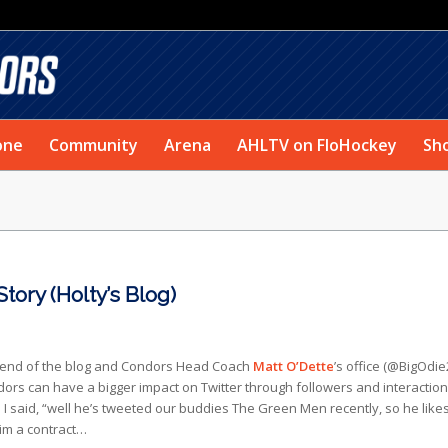
one
Community
Arena
AHLTV on FloHockey
Sh
ory (Holty’s Blog)
friend of the blog and Condors Head Coach
Matt O’Dette
’s office (@BigOdie2
s can have a bigger impact on Twitter through followers and interaction
I said, “well he’s tweeted our buddies The Green Men recently, so he like
him a contract…