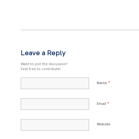
Leave a Reply
Want to join the discussion?
Feel free to contribute!
*
Name
*
Email
Website