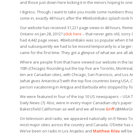
and those just down here kicking it in the minors hoping to one
I digress. Though, I want to take you inside some numbers tho
come in, exactly 48 hours after the #BiebsInBako splash took h
Our website has received 31,221 page views in 48 hours. Reme
Ontario on Jan 28, 2012? (
click here
– that never gets old, sorry 
had 4,442 page views. #BiebsInBako was so popular when it hit 
and subsequently we had to be moved temporarily to a larger s
came for the first time. They got a glimpse of what we are all ab
Where are people from that have viewed our website in the last
10th (Chicago). Rounding out the top five are Toronto, Montrea
ten are Canadian cities, with Chicago, San Francisco, and Los 
(what gives Antarctica?) with the top five countries being US
person vacationing in Antigua and Barbuda who stopped by for
We were featured in four of the top 10 US newspapers – USA To
Daily News (7). Also, were in every major Canadian city’s pape
Bakersfield Californian as well and we all know
Griff
(@MikeGrif
On television and radio, we appeared nationally on E! News To
most major cities across the country and Canada. O’Dette has d
We’ve been on radio in Los Angeles and
Matthew Riley
will b