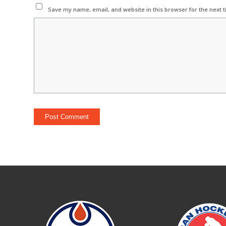
Save my name, email, and website in this browser for the next 