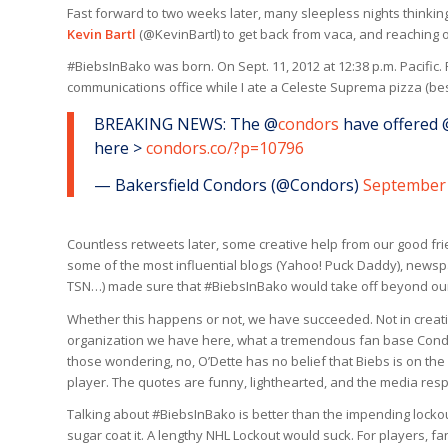
Fast forward to two weeks later, many sleepless nights thinkin
Kevin Bartl
(@KevinBartl) to get back from vaca, and reaching
#BiebsInBako was born. On Sept. 11, 2012 at 12:38 p.m. Pacific.
communications office while I ate a Celeste Suprema pizza (be
BREAKING NEWS: The @
condors
have offered 
here >
condors.co/?p=10796
— Bakersfield Condors (@Condors)
September 
Countless retweets later, some creative help from our good f
some of the most influential blogs (Yahoo! Puck Daddy), newspa
TSN…) made sure that #BiebsInBako would take off beyond our 
Whether this happens or not, we have succeeded. Not in creatin
organization we have here, what a tremendous fan base Condo
those wondering, no, O’Dette has no belief that Biebs is on th
player. The quotes are funny, lighthearted, and the media resp
Talking about #BiebsInBako is better than the impending lockou
sugar coat it. A lengthy NHL Lockout would suck. For players, fa