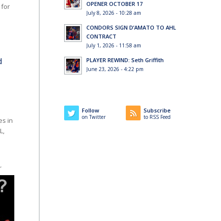
OPENER OCTOBER 17
 for
July 8, 2026 - 10:28 am
CONDORS SIGN D’AMATO TO AHL
CONTRACT
July 1, 2026 - 11:58 am
d
PLAYER REWIND: Seth Griffith
June 23, 2026 - 4:22 pm
Follow
Subscribe
on Twitter
to RSS Feed
s in
L,
r