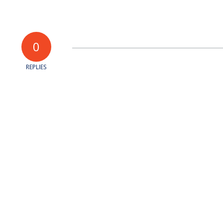
0
REPLIES