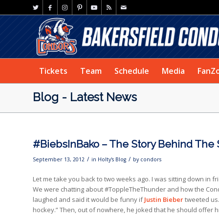
Tickets
Team
Schedule
Media
FanZ
Blog - Latest News
#BiebsInBako – The Story Behind The St
/
/
September 13, 2012
in
Holty's Blog
by
condors
Let me take you back to two weeks ago. I was sitting down in 
We were chatting about #ToppleTheThunder and how the Condor
laughed and said it would be funny if
Justin Bieber
tweeted us. 
hockey.” Then, out of nowhere, he joked that he should offer 