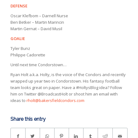
DEFENSE
Oscar Klefbom – Darnell Nurse
Ben Betker – Martin Marincin
Martin Gernat – David Musil
GOALIE
Tyler Bunz
Philippe Cadorette
Until next time Condorstown…
Ryan Holt a.k.a. Holty, is the voice of the Condors and recently
wrapped up year two in Condorstown. His fantasy football
team looks great on paper. Have a #HoltysBlog idea? Follow
him on Twitter @BroadcastHolt or shoot him an email with
ideas to
rholt@bakersfieldcondors.com
Share this entry