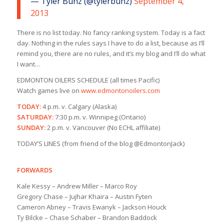
— Tyler Bunz (@tylerbunz)
September 4,
2013
There is no list today. No fancy ranking system. Today is a fact
day. Nothing in the rules says I have to do a list, because as I’ll
remind you, there are no rules, and it’s my blog and I’ll do what
I want…
EDMONTON OILERS SCHEDULE (all times Pacific)
Watch games live on
www.edmontonoilers.com
TODAY:
4 p.m. v. Calgary (Alaska)
SATURDAY:
7:30 p.m. v. Winnipeg (Ontario)
SUNDAY:
2 p.m. v. Vancouver (No ECHL affiliate)
TODAY’S LINES (from friend of the blog @EdmontonJack)
FORWARDS
Kale Kessy – Andrew Miller – Marco Roy
Gregory Chase – Jujhar Khaira – Austin Fyten
Cameron Abney – Travis Ewanyk – Jackson Houck
Ty Bilcke – Chase Schaber – Brandon Baddock