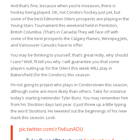
And that’s fine, because when you’re inseason, there is
hockey being played. OK, not Condors hockey
just
yet, but
some of the best Edmonton Oilers prospects are playing in the
Young Stars Tournament this weekend held in Penticton,
British Columbia. (That’s in Canada) They will face off with
some of the best prospects the Calgary Flames, Winnipeg Jets,
and Vancouver Canucks have to offer.
You may be thinking to yourself, that’s great Holty, why should
I care? Well, I’ll tell you why. I will guarantee you that some
players suiting up for the Oilers this week WILL play in
Bakersfield (for the Condors), this season.
I’m not going to project who plays in Condorstown this season,
although some are more likely than others. Take for instance
today’s starting netminder Tyler Bunz. You may remember him
from his Stockton days last year. (I just threw up a little typing
the word Stockton). He tweeted out the beginnings of his new
mask this season. Look.
pic.twitter.com/z1lv6unADU