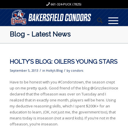
661-324-PUCK (7825)
Blog - Latest News
HOLTY’S BLOG: OILERS YOUNG STARS
/
/
September 5, 2013
in
Holty's Blog
by
condors
Have to be honest with you #Condorstown, the season crept
up on me pretty quick. Good friend of the blog @GrizzliesVoice
declared that the offseason was over on Tuesday and I
realized that in exactly one month, players will be here. Using
my deductive reasoning skills, which I spent $200K+ for an
education to learn, (OK, not just me, the government too), that
means today is inseason (not a word kids). If you’re not in the
offseason, you’re inseason.