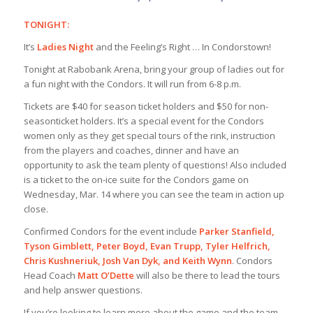
TONIGHT:
It’s
Ladies Night
and the Feeling’s Right … In Condorstown!
Tonight at Rabobank Arena, bring your group of ladies out for
a fun night with the Condors. It will run from 6-8 p.m.
Tickets are $40 for season ticket holders and $50 for non-
season
ticket holders. It’s a special event for the Condors
women only as they get special tours of the rink, instruction
from the players and coaches, dinner and have an
opportunity to ask the team plenty of questions! Also included
is a ticket to the on-ice suite for the Condors game on
Wednesday, Mar. 14 where you can see the team in action up
close.
Confirmed Condors for the event include
Parker Stanfield,
Tyson Gimblett, Peter Boyd, Evan Trupp, Tyler Helfrich,
Chris Kushneriuk, Josh Van Dyk, and Keith Wynn
. Condors
Head Coach
Matt O’Dette
will also be there to lead the tours
and help answer questions.
If you’re looking to learn more about the game and the team,