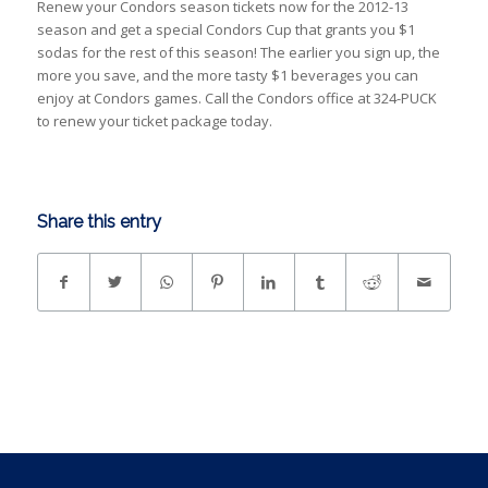
Renew your Condors season tickets now for the 2012-13
season and get a special Condors Cup that grants you $1
sodas for the rest of this season! The earlier you sign up, the
more you save, and the more tasty $1 beverages you can
enjoy at Condors games. Call the Condors office at 324-PUCK
to renew your ticket package today.
Share this entry