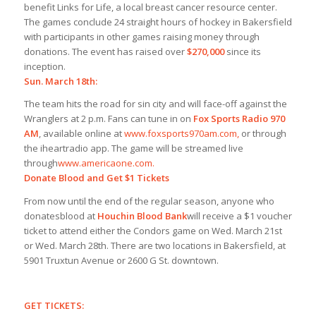
benefit Links for Life, a local breast cancer resource center.
The games conclude 24 straight hours of hockey in Bakersfield
with participants in other games raising money through
donations. The event has raised over
$270,000
since its
inception.
Sun. March 18th:
The team hits the road for sin city and will face-off against the
Wranglers at 2 p.m. Fans can tune in on
Fox Sports Radio 970
AM
, available online at
www.foxsports970am.com,
or through
the iheartradio app. The game will be streamed live
through
www.americaone.com.
Donate Blood and Get $1 Tickets
From now until the end of the regular season, anyone who
donates
blood at
Houchin Blood Bank
will receive a $1 voucher
ticket to attend either the Condors game on Wed. March 21st
or Wed. March 28th. There are two locations in Bakersfield, at
5901 Truxtun Avenue or 2600 G St. downtown.
GET TICKETS: