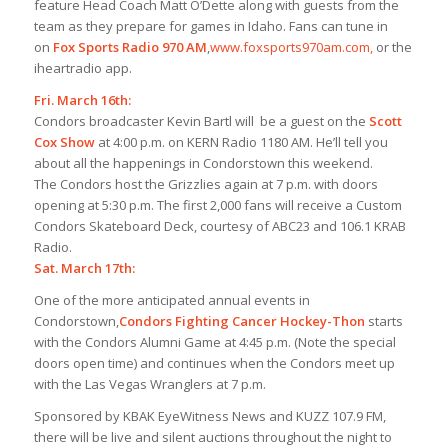
feature Head Coach Matt O’Dette along with guests from the
team as they prepare for games in Idaho. Fans can tune in
on
Fox Sports Radio 970 AM
,
www.foxsports970am.com,
or the
iheartradio app.
Fri. March 16th:
Condors broadcaster Kevin Bartl will be a guest on the
Scott
Cox Show
at 4:00 p.m. on KERN Radio 1180 AM. He’ll tell you
about all the happenings in Condorstown this weekend.
The Condors host the Grizzlies again at 7 p.m. with doors
opening at 5:30 p.m. The first 2,000 fans will receive a Custom
Condors Skateboard Deck, courtesy of ABC23 and 106.1 KRAB
Radio.
Sat. March 17th:
One of the more anticipated annual events in
Condorstown,
Condors Fighting Cancer Hockey-Thon
starts
with the Condors Alumni Game at 4:45 p.m. (Note the special
doors open time) and continues when the Condors meet up
with the Las Vegas Wranglers at 7 p.m.
Sponsored by KBAK EyeWitness News and KUZZ 107.9 FM,
there will be live and silent auctions throughout the night to