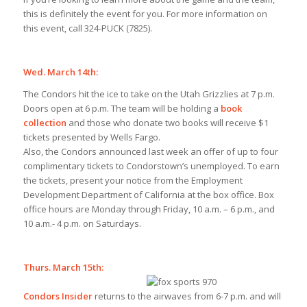
this is definitely the event for you. For more information on
this event, call 324-PUCK (7825).
Wed. March 14th:
The Condors hit the ice to take on the Utah Grizzlies at 7 p.m.
Doors open at 6 p.m. The team will be holding a
book
collection
and those who donate two books will receive $1
tickets presented by Wells Fargo.
Also, the Condors announced last week an offer of up to four
complimentary tickets to Condorstown’s unemployed. To earn
the tickets, present your notice from the Employment
Development Department of California at the box office. Box
office hours are Monday through Friday, 10 a.m. – 6 p.m., and
10 a.m.- 4 p.m. on Saturdays.
Thurs. March 15th:
Condors Insider
returns to the airwaves from 6-7 p.m. and will