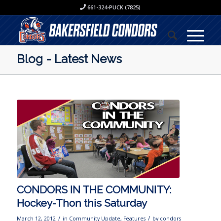
661-324-PUCK (7825)
Blog - Latest News
CONDORS IN THE COMMUNITY:
Hockey-Thon this Saturday
/
/
March 12, 2012
in
Community Update
,
Features
by
condors