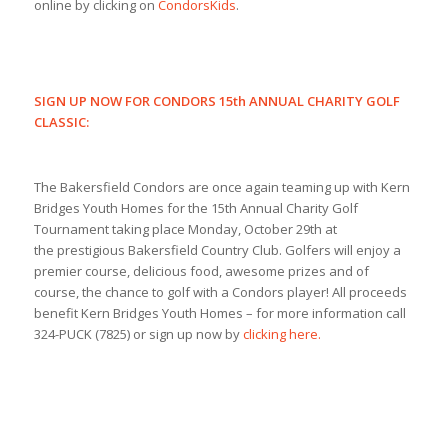
online by clicking on
CondorsKids
.
SIGN UP NOW FOR CONDORS 15th ANNUAL CHARITY GOLF
CLASSIC:
The Bakersfield Condors are once again teaming up with Kern
Bridges Youth Homes for the 15th Annual Charity Golf
Tournament taking place Monday, October 29th at
the prestigious Bakersfield Country Club. Golfers will enjoy a
premier course, delicious food, awesome prizes and of
course, the chance to golf with a Condors player! All proceeds
benefit Kern Bridges Youth Homes – for more information call
324-PUCK (7825) or sign up now by
clicking here.