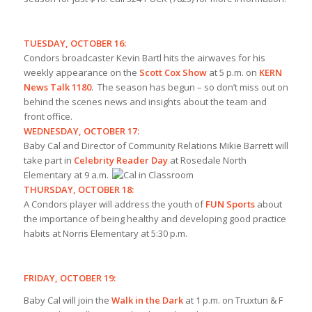
TUESDAY, OCTOBER 16:
Condors broadcaster Kevin Bartl hits the airwaves for his
weekly appearance on the
Scott Cox Show
at 5 p.m. on
KERN
News Talk 1180
. The season has begun – so don’t miss out on
behind the scenes news and insights about the team and
front office.
WEDNESDAY, OCTOBER 17:
Baby Cal and Director of Community Relations Mikie Barrett will
take part in
Celebrity Reader Day
at Rosedale North
Elementary at 9 a.m.
THURSDAY, OCTOBER 18:
A Condors player will address the youth of
FUN Sports
about
the importance of being healthy and developing good practice
habits at Norris Elementary at 5:30 p.m.
FRIDAY, OCTOBER 19:
Baby Cal will join the
Walk in the Dark
at 1 p.m. on Truxtun & F