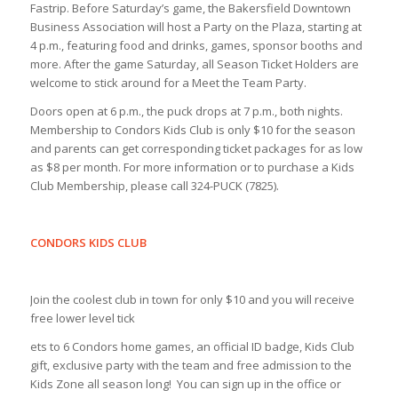
Fastrip. Before Saturday’s game, the Bakersfield Downtown
Business Association will host a Party on the Plaza, starting at
4 p.m., featuring food and drinks, games, sponsor booths and
more. After the game Saturday, all Season Ticket Holders are
welcome to stick around for a Meet the Team Party.
Doors open at 6 p.m., the puck drops at 7 p.m., both nights.
Membership to Condors Kids Club is only $10 for the season
and parents can get corresponding ticket packages for as low
as $8 per month. For more information or to purchase a Kids
Club Membership, please call 324-PUCK (7825).
CONDORS KIDS CLUB
Join the coolest club in town for only $10 and you will receive
free lower level tick
ets to 6 Condors home games, an official ID badge, Kids Club
gift, exclusive party with the team and free admission to the
Kids Zone all season long! You can sign up in the office or