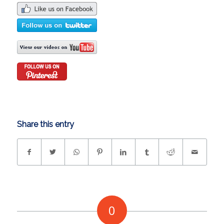
Share this entry
0