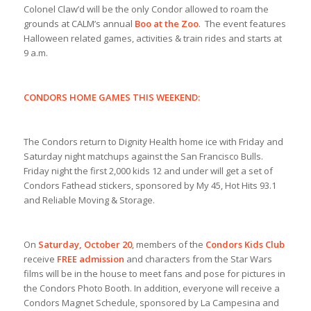
Colonel Claw’d will be the only Condor allowed to roam the
grounds at CALM’s annual
Boo at the Zoo
. The event features
Halloween related games, activities & train rides and starts at
9 a.m.
CONDORS HOME GAMES THIS WEEKEND:
The Condors return to Dignity Health home ice with Friday and
Saturday night matchups against the San Francisco Bulls.
Friday night the first 2,000 kids 12 and under will get a set of
Condors Fathead stickers, sponsored by My 45, Hot Hits 93.1
and Reliable Moving & Storage.
On
Saturday, October 20
, members of the
Condors Kids Club
receive
FREE admission
and characters from the Star Wars
films will be in the house to meet fans and pose for pictures in
the Condors Photo Booth. In addition, everyone will receive a
Condors Magnet Schedule, sponsored by La Campesina and