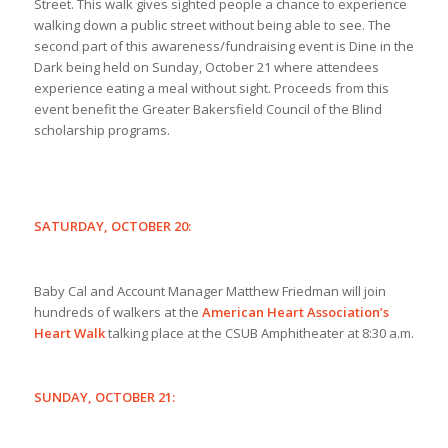
Street. This walk gives sighted people a chance to experience
walking down a public street without being able to see. The
second part of this awareness/fundraising event is Dine in the
Dark being held on Sunday, October 21 where attendees
experience eating a meal without sight. Proceeds from this
event benefit the Greater Bakersfield Council of the Blind
scholarship programs.
SATURDAY, OCTOBER 20:
Baby Cal and Account Manager Matthew Friedman will join
hundreds of walkers at the
American Heart Association’s
Heart Walk
talking place at the CSUB Amphitheater at 8:30 a.m.
SUNDAY, OCTOBER 21: