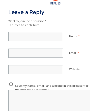
REPLIES
Leave a Reply
Want to join the discussion?
Feel free to contribute!
*
Name
*
Email
Website
Save my name, email, and website in this browser for
the next time I comment.