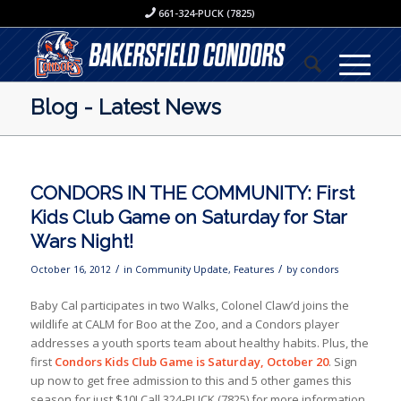
661-324-PUCK (7825)
Blog - Latest News
CONDORS IN THE COMMUNITY: First
Kids Club Game on Saturday for Star
Wars Night!
/
/
October 16, 2012
in
Community Update
,
Features
by
condors
Baby Cal participates in two Walks, Colonel Claw’d joins the
wildlife at CALM for Boo at the Zoo, and a Condors player
addresses a youth sports team about healthy habits. Plus, the
first
Condors Kids Club Game is Saturday, October 20
. Sign
up now to get free admission to this and 5 other games this
season for just $10! Call 324-PUCK (7825) for more information.