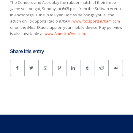
The Condors and Aces play the rubber match of their three-
game set tonight, Sunday, at 6:05 p.m. from the Sullivan Arena
in Anchorage. Tune in to Ryan Holt as he brings you all the
action on Fox Sports Radio 970AM,
www.foxsports970am.com
or on the iHeartRadio app on your mobile device. Pay per view
is also available at
www.AmericaOne.com
.
Share this entry