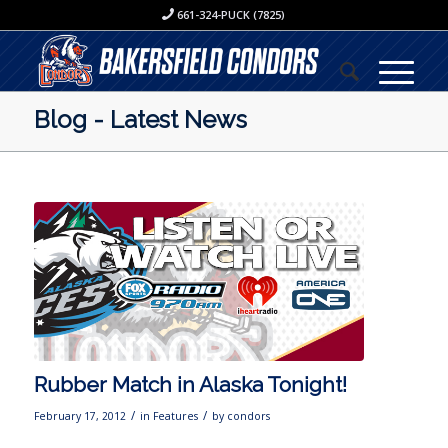
661-324-PUCK (7825)
Blog - Latest News
Rubber Match in Alaska Tonight!
/
/
February 17, 2012
in
Features
by
condors