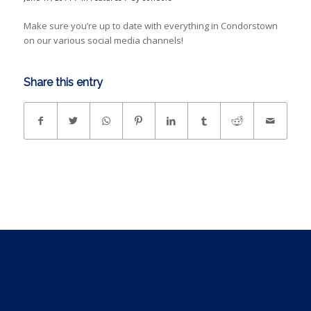
Make sure you’re up to date with everything in Condorstown
on our various social media channels!
Share this entry