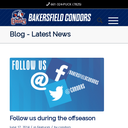
661-324-PUCK (7825)
Blog - Latest News
Follow us during the offseason
/
/
June 17, 2014
in
Features
by
condors