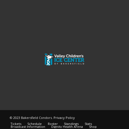
© 2023 Bakersfield Condors.
Privacy Policy
Tickets
Schedule
Roster
Standings
Stats
Broadcast Information
Dignity Health Arena
Shop