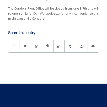
The Condors Front Office will be closed from June 3-7th and will
re-open on June 10th. We apologize for any inconvenience this
might cause. Go Condors!
Share this entry