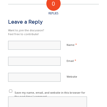
0
REPLIES
Leave a Reply
Want to join the discussion?
Feel free to contribute!
*
Name
*
Email
Website
Save my name, email, and website in this browser for
the next time I comment.