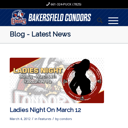
661-324-PUCK (7825)
Blog - Latest News
Ladies Night On March 12
/
/
March 4, 2012
in
Features
by
condors