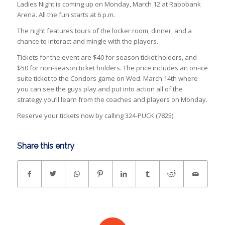
Ladies Night is coming up on Monday, March 12 at Rabobank
Arena. All the fun starts at 6 p.m.
The night features tours of the locker room, dinner, and a
chance to interact and mingle with the players.
Tickets for the event are $40 for season ticket holders, and
$50 for non-season ticket holders. The price includes an on-ice
suite ticket to the Condors game on Wed. March 14th where
you can see the guys play and put into action all of the
strategy you’ll learn from the coaches and players on Monday.
Reserve your tickets now by calling 324-PUCK (7825).
Share this entry