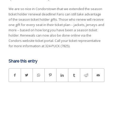
We are so nice in Condorstown that we extended the season
ticket holder renewal deadline! Fans can still take advantage
of the season ticket holder gifts. Those who renew will receive
one gift for every seat in their ticket plan – jackets, jerseys and
more – based on how long you have been a season ticket
holder. Renewals can now also be done online via the
Condors website ticket portal. Call your ticket representative
for more information at 324-PUCK (7825).
Share this entry