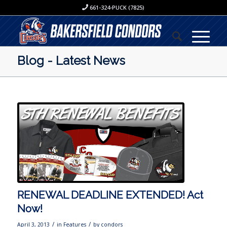
661-324-PUCK (7825)
Blog - Latest News
RENEWAL DEADLINE EXTENDED! Act
Now!
/
/
April 3, 2013
in
Features
by
condors