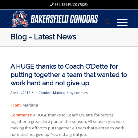
661-324-PUCK (7825)
Blog - Latest News
A HUGE thanks to Coach O’Dette for
putting together a team that wanted to
work hard and not give up
/
/
April 1, 2012
in
Condors Mailbag
by
condors
From
: Marlana
Comments
: A HUGE thanks to Coach O’Dette for putting
together a great third part of the season. All season you were
making the effort to put together a Team that wanted to work
hard and not give up. You did a great job.