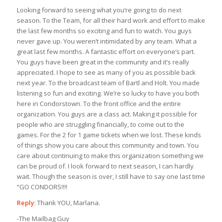
Looking forward to seeing what you’re going to do next
season. To the Team, for all their hard work and effort to make
the last few months so exciting and fun to watch. You guys
never gave up. You weren’t intimidated by any team. What a
great last few months. A fantastic effort on everyone’s part.
You guys have been great in the community and it’s really
appreciated. I hope to see as many of you as possible back
next year. To the broadcast team of Bartl and Holt. You made
listening so fun and exciting. We’re so lucky to have you both
here in Condorstown. To the front office and the entire
organization. You guys are a class act. Making it possible for
people who are struggling financially, to come out to the
games. For the 2 for 1 game tickets when we lost. These kinds
of things show you care about this community and town. You
care about continuing to make this organization something we
can be proud of. I look forward to next season, I can hardly
wait. Though the season is over, I still have to say one last time
“GO CONDORS!!!!
Reply
: Thank YOU, Marlana.
-The Mailbag Guy