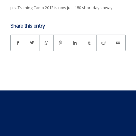
p.s. Training Camp 2012 is now just 180 short days away.
Share this entry