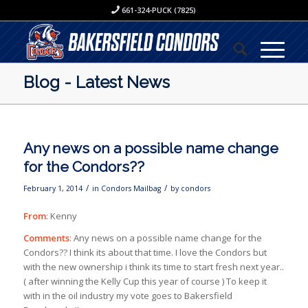
661-324-PUCK (7825)
Blog - Latest News
Any news on a possible name change
for the Condors??
/
/
February 1, 2014
in
Condors Mailbag
by
condors
From
: Kenny
Comments
: Any news on a possible name change for the
Condors?? I think its about that time. I love the Condors but
with the new ownership i think its time to start fresh next year..
( after winning the Kelly Cup this year of course ) To keep it
with in the oil industry my vote goes to Bakersfield