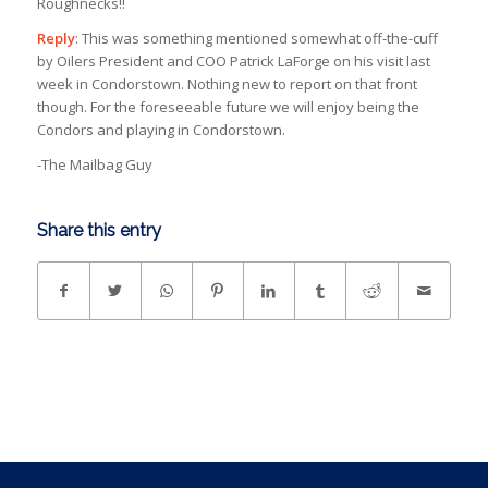
Roughnecks!!
Reply
: This was something mentioned somewhat off-the-cuff
by Oilers President and COO Patrick LaForge on his visit last
week in Condorstown. Nothing new to report on that front
though. For the foreseeable future we will enjoy being the
Condors and playing in Condorstown.
-The Mailbag Guy
Share this entry