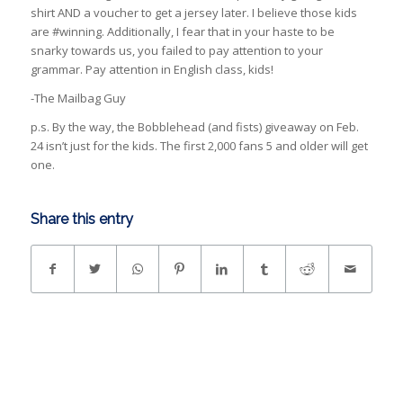
shirt AND a voucher to get a jersey later. I believe those kids
are #winning. Additionally, I fear that in your haste to be
snarky towards us, you failed to pay attention to your
grammar. Pay attention in English class, kids!
-The Mailbag Guy
p.s. By the way, the Bobblehead (and fists) giveaway on Feb.
24 isn’t just for the kids. The first 2,000 fans 5 and older will get
one.
Share this entry