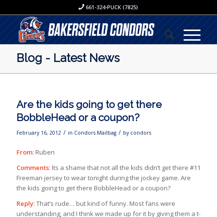
661-324-PUCK (7825)
Blog - Latest News
Are the kids going to get there
BobbleHead or a coupon?
/
/
February 16, 2012
in
Condors Mailbag
by
condors
From
: Ruben
Comments
: Its a shame that not all the kids didn’t get there #11
Freeman jersey to wear tonight during the jockey game. Are
the kids going to get there BobbleHead or a coupon?
Reply
: That’s rude… but kind of funny. Most fans were
understanding, and I think we made up for it by giving them a t-