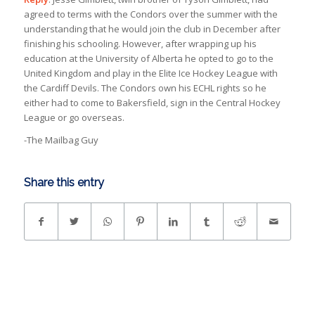
agreed to terms with the Condors over the summer with the
understanding that he would join the club in December after
finishing his schooling. However, after wrapping up his
education at the University of Alberta he opted to go to the
United Kingdom and play in the Elite Ice Hockey League with
the Cardiff Devils. The Condors own his ECHL rights so he
either had to come to Bakersfield, sign in the Central Hockey
League or go overseas.
-The Mailbag Guy
Share this entry