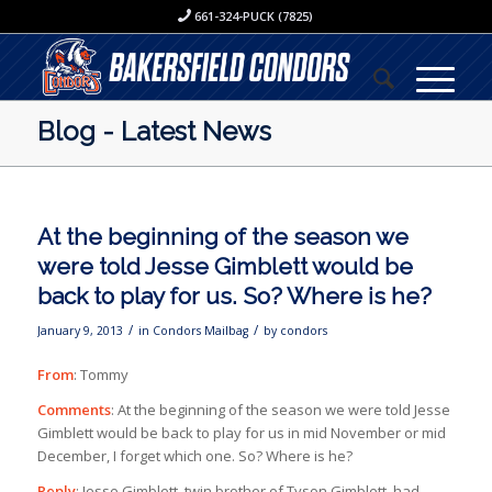
661-324-PUCK (7825)
Blog - Latest News
At the beginning of the season we
were told Jesse Gimblett would be
back to play for us. So? Where is he?
/
/
January 9, 2013
in
Condors Mailbag
by
condors
From
: Tommy
Comments
: At the beginning of the season we were told Jesse
Gimblett would be back to play for us in mid November or mid
December, I forget which one. So? Where is he?
Reply
: Jesse Gimblett, twin brother of Tyson Gimblett, had