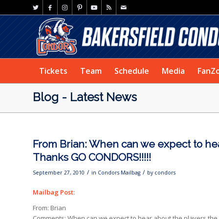
Tickets
Team
Schedule
Media
FanZ
Blog - Latest News
From Brian: When can we expect to hea
Thanks GO CONDORS!!!!!
/
/
September 27, 2010
in
Condors Mailbag
by
condors
Mailbag Post:
From: Brian
Comments: When can we expect to hear about the players the 