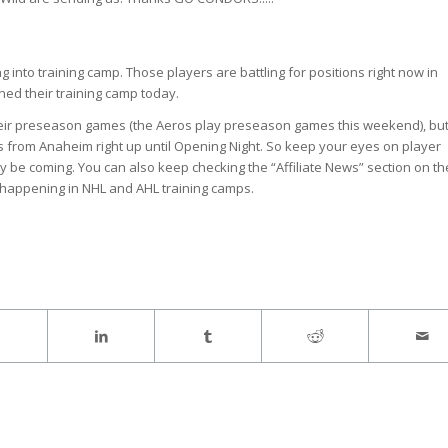
 into training camp. Those players are battling for positions right now in
ned their training camp today.
 their preseason games (the Aeros play preseason games this weekend), but
ayers from Anaheim right up until Opening Night. So keep your eyes on player
y be coming. You can also keep checking the “Affiliate News” section on th
 happening in NHL and AHL training camps.