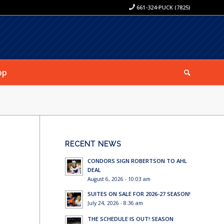
661-324-PUCK (7825)
op
RECENT NEWS
CONDORS SIGN ROBERTSON TO AHL
DEAL
August 6, 2026 - 10:03 am
SUITES ON SALE FOR 2026-27 SEASON!
July 24, 2026 - 8:36 am
THE SCHEDULE IS OUT! SEASON