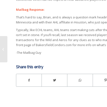
Mailbag Response:
That’s hard to say, Brian, and is always a question mark heading
Minnesota and with their AHL affiliate in Houston, who just ope
Typically, like ECHL teams, AHL teams start making cuts after
isn’t set in stone. If you’ll recall, last season we received pl
transactions for the Wild and Aeros for any clues as to who ma
From Tom: Any more non-affiliated
front page of BakersfieldCondors.com for more info on what’s
players coming to Condorstown?
-The Mailbag Guy
Current roster...
Share this entry