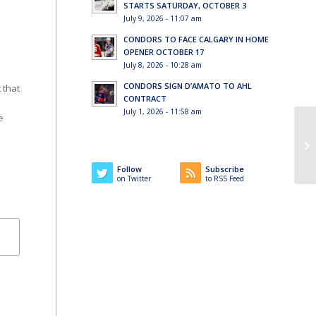
STARTS SATURDAY, OCTOBER 3
July 9, 2026 - 11:07 am
CONDORS TO FACE CALGARY IN HOME
OPENER OCTOBER 17
July 8, 2026 - 10:28 am
CONDORS SIGN D’AMATO TO AHL
 that
CONTRACT
July 1, 2026 - 11:58 am
e
Co
Fa
Follow
Subscribe
on Twitter
to RSS Feed