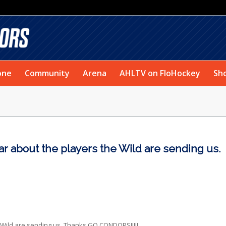
one
Community
Arena
AHLTV on FloHockey
Sh
r about the players the Wild are sending us.
Wild are sending us. Thanks GO CONDORS!!!!!