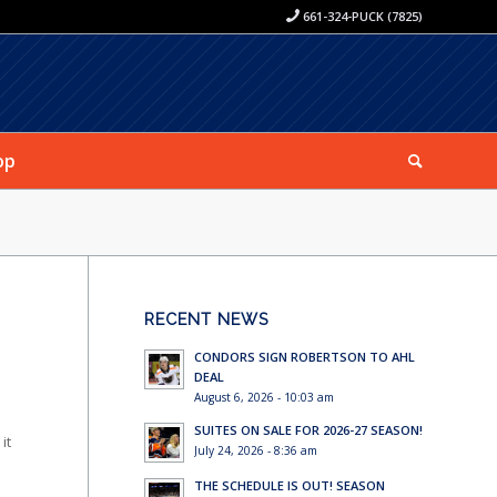
661-324-PUCK (7825)
op
RECENT NEWS
CONDORS SIGN ROBERTSON TO AHL
DEAL
August 6, 2026 - 10:03 am
SUITES ON SALE FOR 2026-27 SEASON!
it
July 24, 2026 - 8:36 am
THE SCHEDULE IS OUT! SEASON