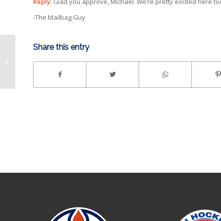
Reply
: Glad you approve, Michael. We’re pretty excited here to
-The Mailbag Guy
Share this entry
John Olver Announced
as General Manager