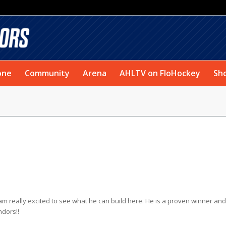
one
Community
Arena
AHLTV on FloHockey
Sh
am really excited to see what he can build here. He is a proven winner and 
ndors!!