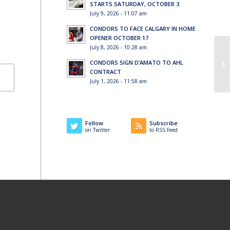
STARTS SATURDAY, OCTOBER 3
July 9, 2026 - 11:07 am
CONDORS TO FACE CALGARY IN HOME
OPENER OCTOBER 17
July 8, 2026 - 10:28 am
CONDORS SIGN D’AMATO TO AHL
Wi
CONTRACT
July 1, 2026 - 11:58 am
Follow
Subscribe
on Twitter
to RSS Feed