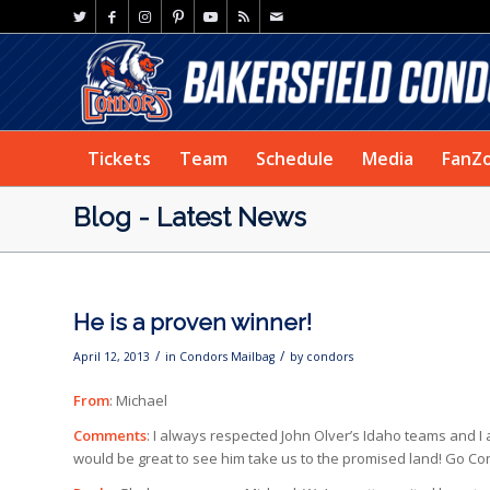
Tickets
Team
Schedule
Media
FanZ
Blog - Latest News
He is a proven winner!
/
/
April 12, 2013
in
Condors Mailbag
by
condors
From
: Michael
Comments
: I always respected John Olver’s Idaho teams and I 
would be great to see him take us to the promised land! Go Co