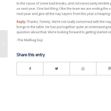
to the cause of some bad breaks, and not necessarily terrible 
us next year. One last thing..I like the team we are ending the
next year and give all the nay sayers from this year a heaping 
Reply
: Thanks, Tommy. We’re not really concerned with the nay
brings to the table. He has put together quite an entertaining 
question about that. We’re looking forward to getting started 
Ben 10 and NASCAR’s
-The Mailbag Guy
Ryan Reed on
Saturday
Share this entry