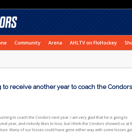
one
Community
Arena
AHLTV on FloHockey
Sh
ng to receive another year to coach the Condor
eturning to coach the Condors next year. I am very glad that he is going to
mal year, and nobody likes to lose, but I think the Condors showed us at 
future. Many of our losses could have gone either way with some losses go