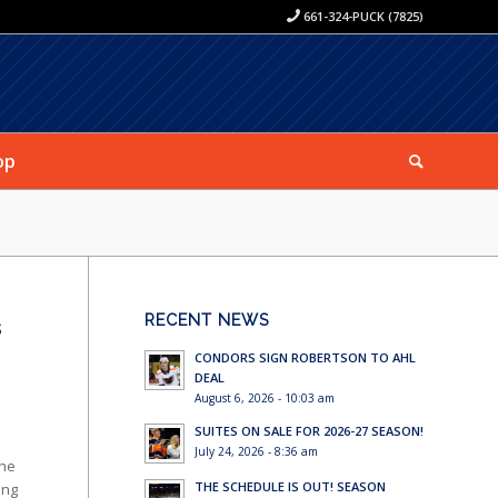
661-324-PUCK (7825)
op
RECENT NEWS
s
CONDORS SIGN ROBERTSON TO AHL
DEAL
August 6, 2026 - 10:03 am
SUITES ON SALE FOR 2026-27 SEASON!
July 24, 2026 - 8:36 am
the
THE SCHEDULE IS OUT! SEASON
ing