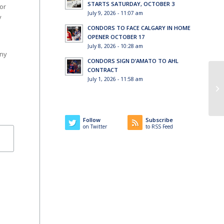
STARTS SATURDAY, OCTOBER 3
or
July 9, 2026 - 11:07 am
y
CONDORS TO FACE CALGARY IN HOME
OPENER OCTOBER 17
July 8, 2026 - 10:28 am
any
CONDORS SIGN D’AMATO TO AHL
CONTRACT
July 1, 2026 - 11:58 am
Follow
Subscribe
on Twitter
to RSS Feed