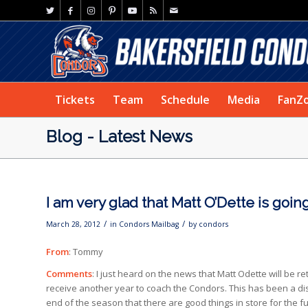
Tickets
Team
Schedule
Media
FanZ
Blog - Latest News
I am very glad that Matt O’Dette is goi
/
/
March 28, 2012
in
Condors Mailbag
by
condors
From
: Tommy
Comments
: I just heard on the news that Matt Odette will be r
receive another year to coach the Condors. This has been a dis
end of the season that there are good things in store for the 