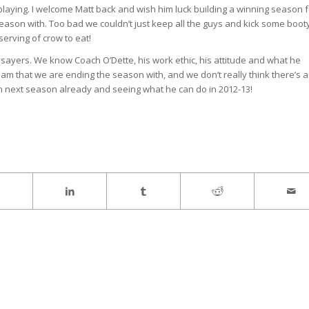
playing. I welcome Matt back and wish him luck building a winning season f
 season with. Too bad we couldn’t just keep all the guys and kick some boot
serving of crow to eat!
sayers. We know Coach O’Dette, his work ethic, his attitude and what he
team that we are ending the season with, and we don’t really think there’s 
on next season already and seeing what he can do in 2012-13!