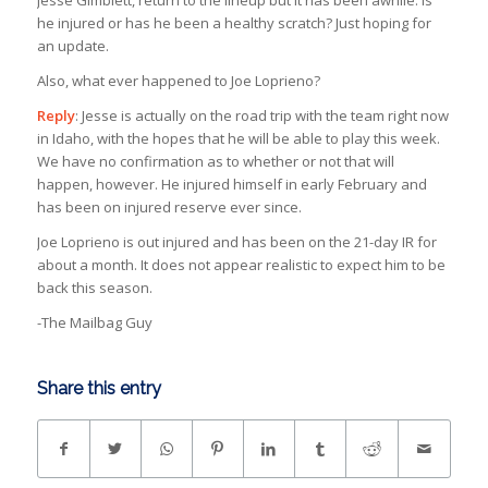
Jesse Gimblett, return to the lineup but it has been awhile. Is
he injured or has he been a healthy scratch? Just hoping for
an update.
Also, what ever happened to Joe Loprieno?
Reply
: Jesse is actually on the road trip with the team right now
in Idaho, with the hopes that he will be able to play this week.
We have no confirmation as to whether or not that will
happen, however. He injured himself in early February and
has been on injured reserve ever since.
Joe Loprieno is out injured and has been on the 21-day IR for
about a month. It does not appear realistic to expect him to be
back this season.
-The Mailbag Guy
Share this entry