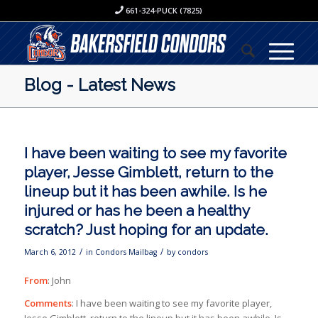
661-324-PUCK (7825)
Blog - Latest News
I have been waiting to see my favorite
player, Jesse Gimblett, return to the
lineup but it has been awhile. Is he
injured or has he been a healthy
scratch? Just hoping for an update.
/
/
March 6, 2012
in
Condors Mailbag
by
condors
From
: John
Comments
: I have been waiting to see my favorite player,