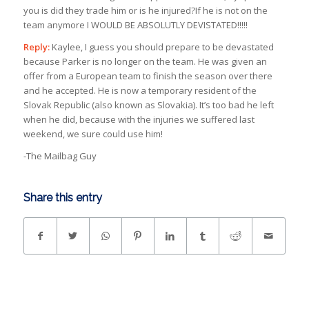
you is did they trade him or is he injured?If he is not on the
team anymore I WOULD BE ABSOLUTLY DEVISTATED!!!!!
Reply:
Kaylee, I guess you should prepare to be devastated
because Parker is no longer on the team. He was given an
offer from a European team to finish the season over there
and he accepted. He is now a temporary resident of the
Slovak Republic (also known as Slovakia). It’s too bad he left
when he did, because with the injuries we suffered last
weekend, we sure could use him!
-The Mailbag Guy
Share this entry