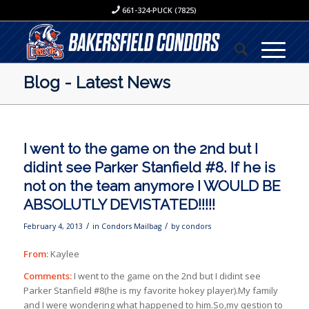
661-324-PUCK (7825)
Blog - Latest News
I went to the game on the 2nd but I
didint see Parker Stanfield #8. If he is
not on the team anymore I WOULD BE
ABSOLUTLY DEVISTATED!!!!!
/
/
February 4, 2013
in
Condors Mailbag
by
condors
From:
Kaylee
Comments:
I went to the game on the 2nd but I didint see
Parker Stanfield #8(he is my favorite hokey player).My family
and I were wondering what happened to him.So,my qestion to