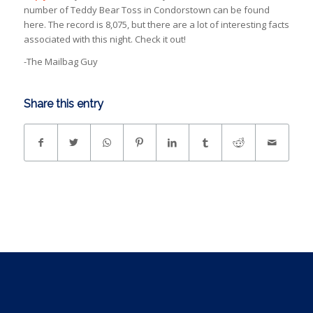
number of Teddy Bear Toss in Condorstown can be found
here. The record is 8,075, but there are a lot of interesting facts
associated with this night. Check it out!
-The Mailbag Guy
Share this entry