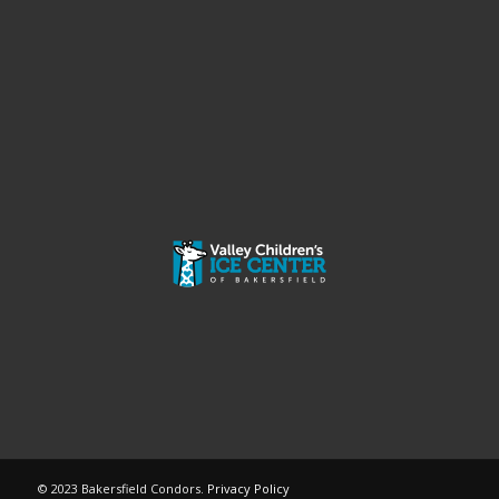
© 2023 Bakersfield Condors.
Privacy Policy