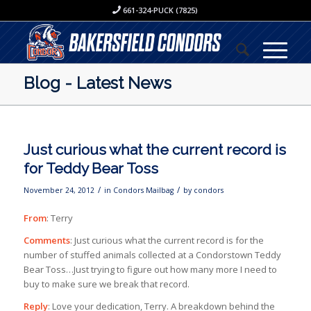
661-324-PUCK (7825)
Blog - Latest News
Just curious what the current record is
for Teddy Bear Toss
/
/
November 24, 2012
in
Condors Mailbag
by
condors
From
: Terry
Comments
: Just curious what the current record is for the
number of stuffed animals collected at a Condorstown Teddy
Bear Toss…Just trying to figure out how many more I need to
buy to make sure we break that record.
Reply
: Love your dedication, Terry. A breakdown behind the