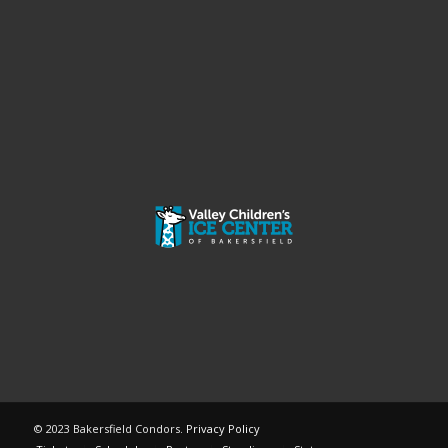
© 2023 Bakersfield Condors.
Privacy Policy