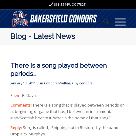
661-324-PUCK (7825)
Blog - Latest News
There is a song played between
periods…
/
/
January 13, 2011
in
Condors Mailbag
by
condors
From:
R. Davis
Comments:
There is a song that is played between periods or
at beginning of game that has, I believe, an instrumental
Irish/Scottish beat to it. What is the name of that song?
Reply:
Song is called, “Shipping out to Boston,” by the band
Drop Kick Murphys.