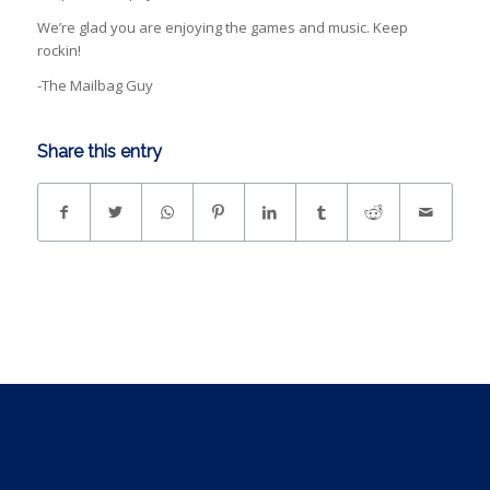
We’re glad you are enjoying the games and music. Keep
rockin!
-The Mailbag Guy
Share this entry