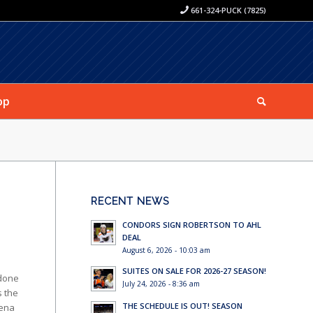
661-324-PUCK (7825)
op
RECENT NEWS
CONDORS SIGN ROBERTSON TO AHL
DEAL
August 6, 2026 - 10:03 am
SUITES ON SALE FOR 2026-27 SEASON!
 done
July 24, 2026 - 8:36 am
s the
THE SCHEDULE IS OUT! SEASON
rena