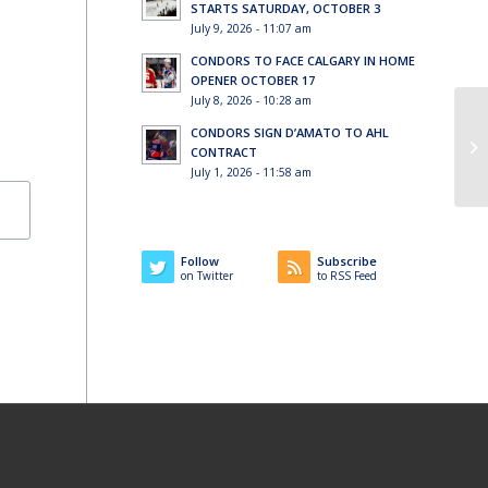
STARTS SATURDAY, OCTOBER 3
July 9, 2026 - 11:07 am
CONDORS TO FACE CALGARY IN HOME
OPENER OCTOBER 17
July 8, 2026 - 10:28 am
CONDORS SIGN D’AMATO TO AHL
Wo
CONTRACT
July 1, 2026 - 11:58 am
Follow
Subscribe
on Twitter
to RSS Feed