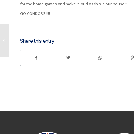
for the home games and make it loud as this is our house !!
GO CONDORS !!!!
LIGHTS Gm5 | Condors
Share this entry
eliminate Stockton