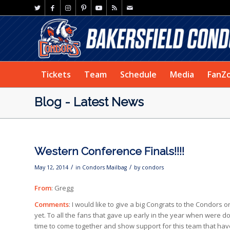
Tickets
Team
Schedule
Media
FanZ
Blog - Latest News
Western Conference Finals!!!!
/
/
May 12, 2014
in
Condors Mailbag
by
condors
From
: Gregg
Comments
: I would like to give a big Congrats to the Condors
yet. To all the fans that gave up early in the year when were d
time to come together and show support for this team that have 