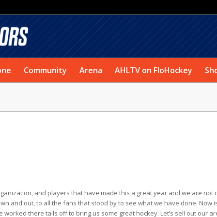
one
Community
Arena
AHLTV on FloHockey
Sh
 organization, and players that have made this a great year and we are not
own and out, to all the fans that stood by to see what we have done. Now i
worked there tails off to bring us some great hockey. Let’s sell out our a