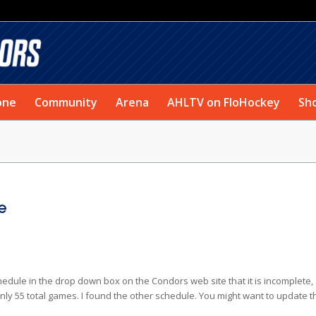
one
Community
Arena
AHLTV on FloHockey
Sh
e
 schedule in the drop down box on the Condors web site that it is incomplete,
 55 total games. I found the other schedule. You might want to update t