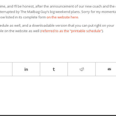
time, and I’ll be honest, after the announcement of our new coach and the
interrupted by The Mailbag Guy’s big weekend plans. Sorry for my moment
now listed in its complete form
on the website here
.
edule as well, and a downloadable version that you can put right on your
le on the website as well (
referred to as the “printable schedule”
).