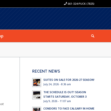
661-324-PUCK (7825)
op
RECENT NEWS
SUITES ON SALE FOR 2026-27 SEASON!
July 24, 2026 - 8:36 am
THE SCHEDULE IS OUT! SEASON
STARTS SATURDAY, OCTOBER 3
July 9, 2026 - 11:07 am
hat
CONDORS TO FACE CALGARY IN HOME