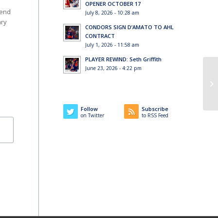
OPENER OCTOBER 17
 end
July 8, 2026 - 10:28 am
ary
CONDORS SIGN D’AMATO TO AHL
CONTRACT
July 1, 2026 - 11:58 am
PLAYER REWIND: Seth Griffith
June 23, 2026 - 4:22 pm
Wi
co
Follow
Subscribe
on Twitter
to RSS Feed