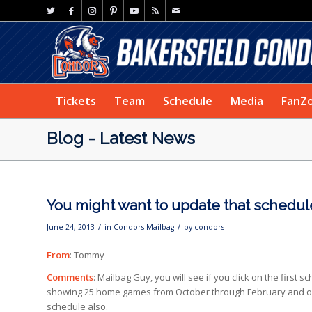
Tickets
Team
Schedule
Media
FanZ
Blog - Latest News
You might want to update that schedul
/
/
June 24, 2013
in
Condors Mailbag
by
condors
From
: Tommy
Comments
: Mailbag Guy, you will see if you click on the first
showing 25 home games from October through February and only
schedule also.