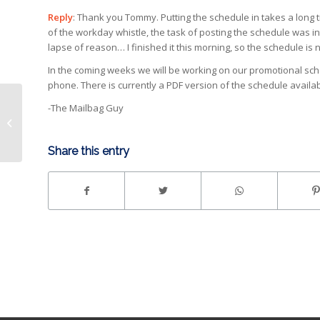
Reply
: Thank you Tommy. Putting the schedule in takes a long 
of the workday whistle, the task of posting the schedule was 
lapse of reason… I finished it this morning, so the schedule is 
In the coming weeks we will be working on our promotional sch
phone. There is currently a PDF version of the schedule availab
-The Mailbag Guy
JO Introduces Troy
Mann
Share this entry