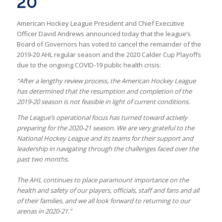
20
American Hockey League President and Chief Executive
Officer David Andrews announced today that the league’s
Board of Governors has voted to cancel the remainder of the
2019-20 AHL regular season and the 2020 Calder Cup Playoffs
due to the ongoing COVID-19 public health crisis:
“After a lengthy review process, the American Hockey League
has determined that the resumption and completion of the
2019-20 season is not feasible in light of current conditions.
The League’s operational focus has turned toward actively
preparing for the 2020-21 season.
We are very grateful to the
National Hockey League and its teams for their support and
leadership in navigating through the challenges faced over the
past two months.
The AHL continues to place paramount importance on the
health and safety of our players, officials, staff and fans and all
of their families, and we all look forward to returning to our
arenas in 2020-21.”