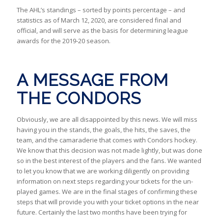
The AHL’s standings – sorted by points percentage – and
statistics as of March 12, 2020, are considered final and
official, and will serve as the basis for determining league
awards for the 2019-20 season.
A MESSAGE FROM
THE CONDORS
Obviously, we are all disappointed by this news. We will miss
having you in the stands, the goals, the hits, the saves, the
team, and the camaraderie that comes with Condors hockey.
We know that this decision was not made lightly, but was done
so in the best interest of the players and the fans. We wanted
to let you know that we are working diligently on providing
information on next steps regarding your tickets for the un-
played games. We are in the final stages of confirming these
steps that will provide you with your ticket options in the near
future. Certainly the last two months have been trying for