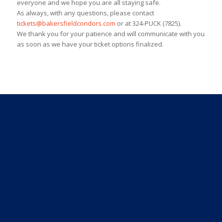
everyone and we hope you are all staying safe.
As always, with any questions, please contact
tickets@bakersfieldcondors.com
or at 324-PUCK (7825).
We thank you for your patience and will communicate with you
as soon as we have your ticket options finalized.