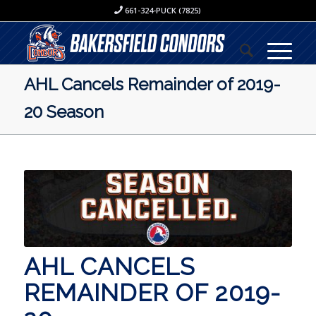
661-324-PUCK (7825)
AHL Cancels Remainder of 2019-
20 Season
AHL CANCELS
REMAINDER OF 2019-