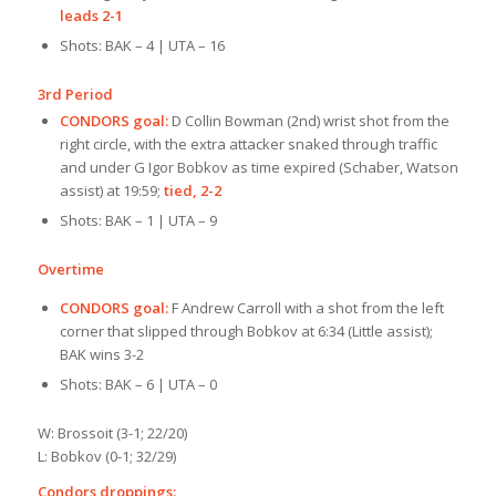
leads 2-1
Shots: BAK – 4 | UTA – 16
3rd Period
CONDORS goal:
D Collin Bowman (2nd) wrist shot from the
right circle, with the extra attacker snaked through traffic
and under G Igor Bobk
ov as time expired (Schaber, Watson
assist) at 19:59;
tied, 2-2
Shots: BAK – 1 | UTA – 9
Overtime
CONDORS goal:
F Andrew Carroll with a shot from the left
corner that slipped through Bobkov at 6:34 (Little assist);
BAK wins 3-2
Shots: BAK – 6 | UTA – 0
W: Brossoit (3-1; 22/20)
L: Bobkov (0-1; 32/29)
Condors droppings: