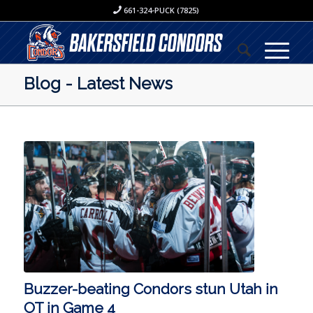
661-324-PUCK (7825)
Blog - Latest News
Buzzer-beating Condors stun Utah in
OT in Game 4