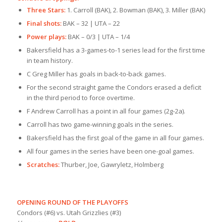
Three Stars:
1. Carroll (BAK), 2. Bowman (BAK), 3. Miller (BAK)
Final shots:
BAK – 32 | UTA – 22
Power plays:
BAK – 0/3 | UTA – 1/4
Bakersfield has a 3-games-to-1 series lead for the first time
in team history.
C Greg Miller has goals in back-to-back games.
For the second straight game the Condors erased a deficit
in the third period to force overtime.
F Andrew Carroll has a point in all four games (2g-2a).
Carroll has two game-winning goals in the series.
Bakersfield has the first goal of the game in all four games.
All four games in the series have been one-goal games.
Scratches:
Thurber, Joe, Gawryletz, Holmberg
OPENING ROUND OF THE PLAYOFFS
Condors (#6) vs. Utah Grizzlies (#3)