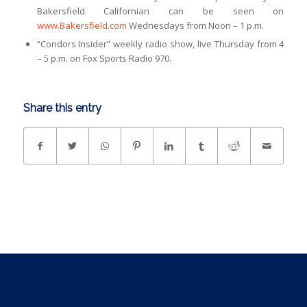
Bakersfield Californian can be seen on
www.Bakersfield.com
Wednesdays from Noon – 1 p.m.
“Condors Insider” weekly radio show, live Thursday from 4
– 5 p.m. on Fox Sports Radio 970.
Share this entry