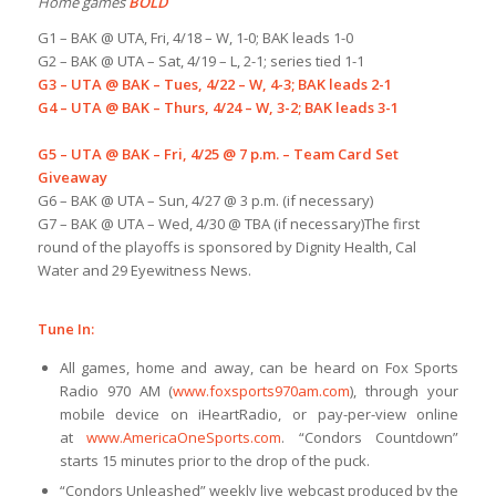
Home games
BOLD
G1 – BAK @ UTA, Fri, 4/18 – W, 1-0; BAK leads 1-0
G2 – BAK @ UTA – Sat, 4/19 – L, 2-1; series tied 1-1
G3 – UTA @ BAK – Tues, 4/22 – W, 4-3; BAK leads 2-1
G4 – UTA @ BAK – Thurs, 4/24 – W, 3-2; BAK leads 3-1
G5 – UTA @ BAK – Fri, 4/25 @ 7 p.m. – Team Card Set
Giveaway
G6 – BAK @ UTA – Sun, 4/27 @ 3 p.m. (if necessary)
G7 – BAK @ UTA – Wed, 4/30 @ TBA (if necessary)The first
round of the playoffs is sponsored by Dignity Health, Cal
Water and 29 Eyewitness News.
Tune In:
All games, home and away, can be heard on Fox Sports
Radio 970 AM (
www.foxsports970am.com
), through your
mobile device on iHeartRadio, or pay-per-view online
at
www.AmericaOneSports.com
. “Condors Countdown”
starts 15 minutes prior to the drop of the puck.
“Condors Unleashed” weekly live webcast produced by the