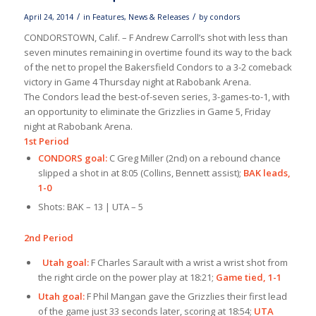
/
/
April 24, 2014
in
Features
,
News & Releases
by
condors
CONDORSTOWN, Calif. – F Andrew Carroll’s shot with less than
seven minutes remaining in overtime found its way to the back
of the net to propel the Bakersfield Condors to a 3-2 comeback
victory in Game 4 Thursday night at Rabobank Arena.
The Condors lead the best-of-seven series, 3-games-to-1, with
an opportunity to eliminate the Grizzlies in Game 5, Friday
night at Rabobank Arena.
1st Period
CONDORS goal:
C Greg Miller (2nd) on a rebound chance
slipped a shot in at 8:05 (Collins, Bennett assist);
BAK leads,
1-0
Shots: BAK – 13 | UTA – 5
2nd Period
Utah goal:
F Charles Sarault with a wrist a wrist shot from
the right circle on the power play at 18:21;
Game tied, 1-1
Utah goal:
F Phil Mangan gave the Grizzlies their first lead
of the game just 33 seconds later, scoring at 18:54;
UTA