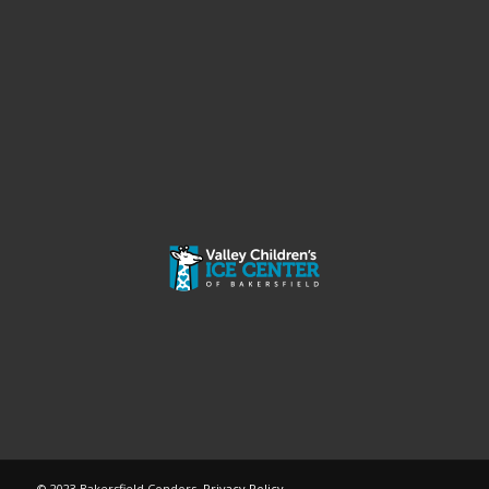
© 2023 Bakersfield Condors.
Privacy Policy