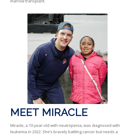
marrow transplant.
MEET MIRACLE
Miracle, a 10-year-old with neutropenia, was diagnosed with
leukemia in 2022. She’s bravely battling cancer but needs a