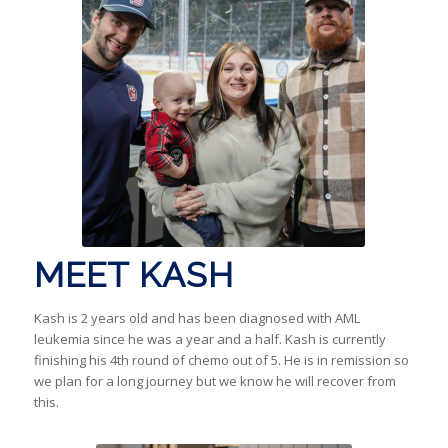
MEET KASH
Kash is 2 years old and has been diagnosed with AML
leukemia since he was a year and a half. Kash is currently
finishing his 4th round of chemo out of 5. He is in remission so
we plan for a long journey but we know he will recover from
this.