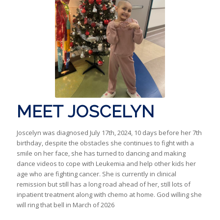
MEET JOSCELYN
Joscelyn was diagnosed July 17th, 2024, 10 days before her 7th
birthday, despite the obstacles she continues to fight with a
smile on her face, she has turned to dancing and making
dance videos to cope with Leukemia and help other kids her
age who are fighting cancer. She is currently in clinical
remission but still has a long road ahead of her, still lots of
inpatient treatment along with chemo at home. God willing she
will ring that bell in March of 2026