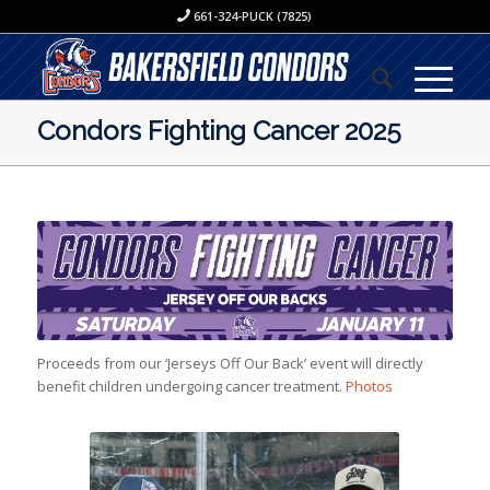
661-324-PUCK (7825)
Condors Fighting Cancer 2025
Proceeds from our ‘Jerseys Off Our Back’ event will directly
benefit children undergoing cancer treatment.
Photos