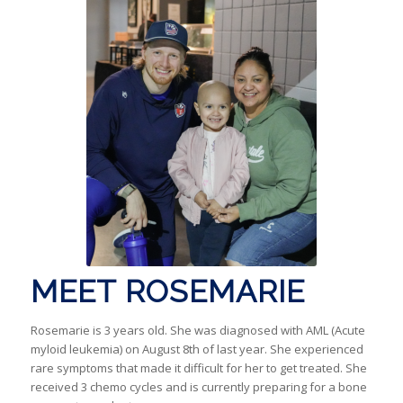
MEET ROSEMARIE
Rosemarie is 3 years old. She was diagnosed with AML (Acute
myloid leukemia) on August 8th of last year. She experienced
rare symptoms that made it difficult for her to get treated. She
received 3 chemo cycles and is currently preparing for a bone