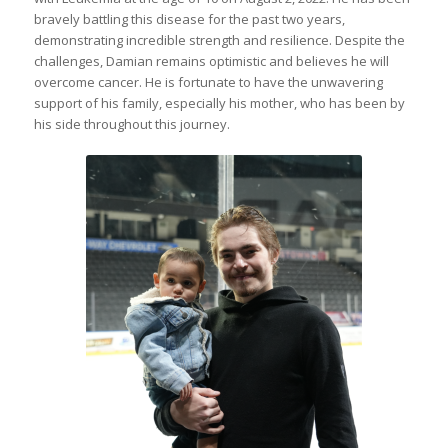
bravely battling this disease for the past two years,
demonstrating incredible strength and resilience. Despite the
challenges, Damian remains optimistic and believes he will
overcome cancer. He is fortunate to have the unwavering
support of his family, especially his mother, who has been by
his side throughout this journey.