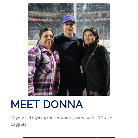
MEET DONNA
12 year old fighting cancer who is paired with #9 Drake
Caggiula.