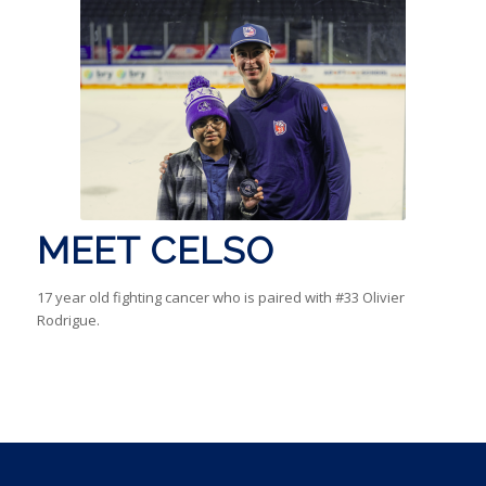
MEET CELSO
17 year old fighting cancer who is paired with #33 Olivier
Rodrigue.