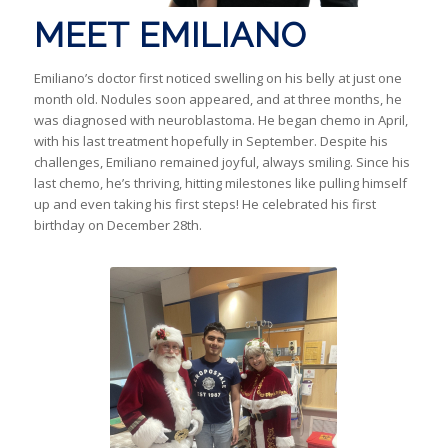
MEET EMILIANO
Emiliano’s doctor first noticed swelling on his belly at just one
month old. Nodules soon appeared, and at three months, he
was diagnosed with neuroblastoma. He began chemo in April,
with his last treatment hopefully in September. Despite his
challenges, Emiliano remained joyful, always smiling. Since his
last chemo, he’s thriving, hitting milestones like pulling himself
up and even taking his first steps! He celebrated his first
birthday on December 28th.