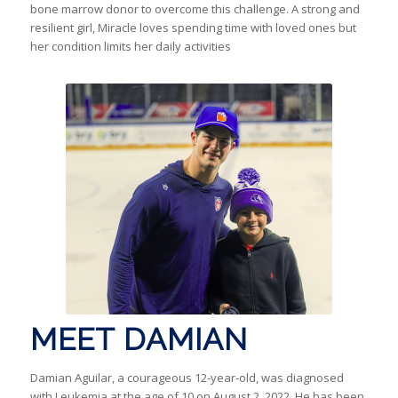
bone marrow donor to overcome this challenge. A strong and
resilient girl, Miracle loves spending time with loved ones but
her condition limits her daily activities
MEET DAMIAN
Damian Aguilar, a courageous 12-year-old, was diagnosed
with Leukemia at the age of 10 on August 2, 2022. He has been