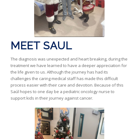
MEET SAUL
The diagnosis was unexpected and heart breaking, during the
treatment we have learned to have a deeper appreciation for
the life given to us. Although the journey has had its
challenges the caring medical staff has made this difficult
process easier with their care and devotion. Because of this
Saúl hopes to one day be a pediatric oncology nurse to
support kids in their journey against cancer.