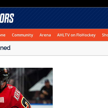
one
Community
Arena
AHLTV on FloHockey
Sh
oned