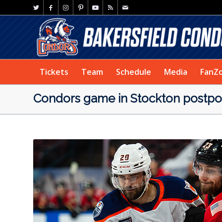
Tickets
Team
Schedule
Media
FanZ
Condors game in Stockton postp