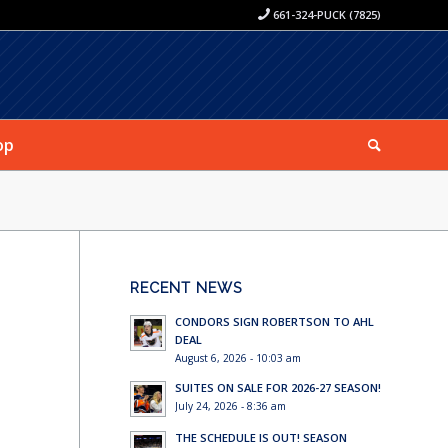
661-324-PUCK (7825)
op
RECENT NEWS
CONDORS SIGN ROBERTSON TO AHL
DEAL
August 6, 2026 - 10:03 am
SUITES ON SALE FOR 2026-27 SEASON!
July 24, 2026 - 8:36 am
THE SCHEDULE IS OUT! SEASON