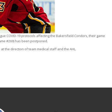
ue COVID-19 protocols affecting the Bakersfield Condors, their game
Game #269) has been postponed.
at the direction of team medical staff and the AHL.