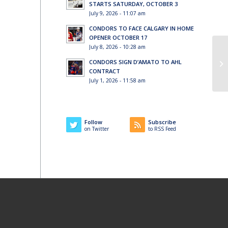
STARTS SATURDAY, OCTOBER 3
July 9, 2026 - 11:07 am
CONDORS TO FACE CALGARY IN HOME
OPENER OCTOBER 17
July 8, 2026 - 10:28 am
CONDORS SIGN D’AMATO TO AHL
CONTRACT
July 1, 2026 - 11:58 am
Follow
Subscribe
on Twitter
to RSS Feed