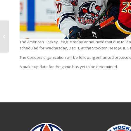
Markus Niemelainen
recalled by Oilers
The American Hockey League today announced that due to leag
scheduled for Wednesday, Dec. 1, at the Stockton Heat (AHL 
The Condors organization will be following enhanced protocols 
A make-up date for the game has yet to be determined.