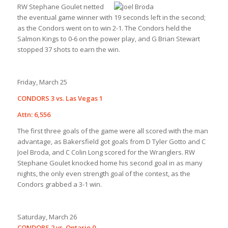
RW
Stephane Goulet netted
the eventual game winner with 19 seconds left in the second;
as the Condors went on to win 2-1. The Condors held the
Salmon Kings to 0-6 on the power play, and G Brian Stewart
stopped 37 shots to earn the win.
Friday, March 25
CONDORS 3 vs. Las Vegas 1
Attn: 6,556
The first three goals of the game were all scored with the man
advantage, as Bakersfield got goals from D Tyler Gotto and C
Joel Broda, and C Colin Long scored for the Wranglers. RW
Stephane Goulet knocked home his second goal in as many
nights, the only even strength goal of the contest, as the
Condors grabbed a 3-1 win.
Saturday, March 26
CONDORS 2 vs. Ontario 0