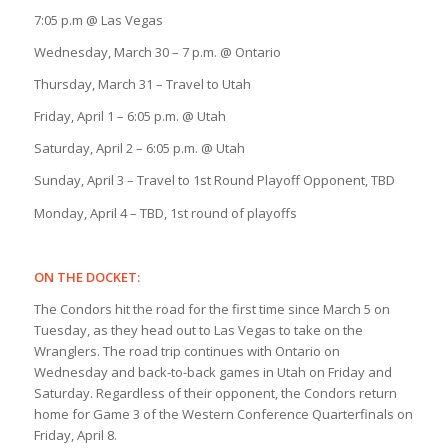
7:05 p.m @ Las Vegas
Wednesday, March 30 – 7 p.m. @ Ontario
Thursday, March 31 – Travel to Utah
Friday, April 1 – 6:05 p.m. @ Utah
Saturday, April 2 – 6:05 p.m. @ Utah
Sunday, April 3 – Travel to 1st Round Playoff Opponent, TBD
Monday, April 4 – TBD, 1st round of playoffs
ON THE DOCKET:
The Condors hit the road for the first time since March 5 on
Tuesday, as they head out to Las Vegas to take on the
Wranglers. The road trip continues with Ontario on
Wednesday and back-to-back games in Utah on Friday and
Saturday. Regardless of their opponent, the Condors return
home for Game 3 of the Western Conference Quarterfinals on
Friday, April 8.