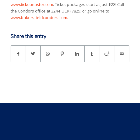
www.ticketmaster.com
. Ticket packages start at just $28! Call
the Condors office at 324-PUCK (7825) or go online to
www.bakersfieldcondors.com.
Share this entry