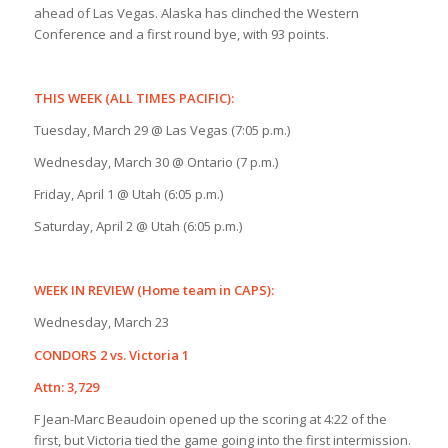
ahead of Las Vegas. Alaska has clinched the Western
Conference and a first round bye, with 93 points.
THIS WEEK (ALL TIMES PACIFIC):
Tuesday, March 29 @ Las Vegas (7:05 p.m.)
Wednesday, March 30 @ Ontario (7 p.m.)
Friday, April 1 @ Utah (6:05 p.m.)
Saturday, April 2 @ Utah (6:05 p.m.)
WEEK IN REVIEW (Home team in CAPS):
Wednesday, March 23
CONDORS 2 vs. Victoria 1
Attn: 3,729
F Jean-Marc Beaudoin opened up the scoring at 4:22 of the
first, but Victoria tied the game going into the first intermission.