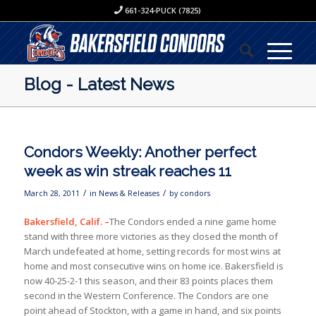
661-324-PUCK (7825)
Blog - Latest News
Condors Weekly: Another perfect
week as win streak reaches 11
/
/
March 28, 2011
in
News & Releases
by
condors
Bakersfield
, Calif.
–
The Condors ended a nine game home
stand with three more victories as they closed the month of
March undefeated at home, setting records for most wins at
home and most consecutive wins on home ice. Bakersfield is
now 40-25-2-1 this season, and their 83 points places them
second in the Western Conference. The Condors are one
point ahead of Stockton, with a game in hand, and six points