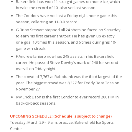
Bakersfield has won 11 straight games on home ice, which
breaks the record of 10, also set last season.
The Condors have not lost a Friday night home game this
season, collecting an 11-0-0 record.
G Brian Stewart stopped all 24 shots he faced on Saturday
to earn his first career shutout. He has given up exactly
one goal 10 times this season, and 6 times during his 10-
game win streak.
F Andrew Ianiero now has 248 assists in his Bakersfield
career. He passed Steve Dowhy’s mark of 246 for second
overall on Friday night.
The crowd of 7,767 at Rabobank was the third largest of the
year. The biggest crowd was 8,327 for Teddy Bear Toss on
November 27.
RW Erick Lizon is the first Condor to ever record 200 PIM in
back-to-back seasons.
UPCOMING SCHEDULE: (Schedule is subject to change)
Tuesday, March 29 – 9 a.m. practice, Bakersfield Ice Sports
Center