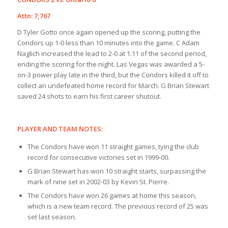
Attn: 7,767
D Tyler Gotto once again opened up the scoring, putting the
Condors up 1-0 less than 10 minutes into the game. C Adam
Naglich increased the lead to 2-0 at 1:11 of the second period,
ending the scoring for the night. Las Vegas was awarded a 5-
on-3 power play late in the third, but the Condors killed it off to
collect an undefeated home record for March. G Brian Stewart
saved 24 shots to earn his first career shutout.
PLAYER AND TEAM NOTES:
The Condors have won 11 straight games, tying the club
record for consecutive victories set in 1999-00.
G Brian Stewart has won 10 straight starts, surpassing the
mark of nine set in 2002-03 by Kevin St. Pierre.
The Condors have won 26 games at home this season,
which is a new team record. The previous record of 25 was
set last season.