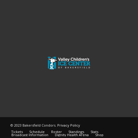
© 2023 Bakersfield Condors.
Privacy Policy
Tickets
Schedule
Roster
Standings
Stats
Broadcast Information
Dignity Health Arena
Shop