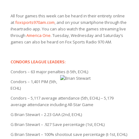
All four games this week can be heard in their entirety online
at
foxsports970am.com
, and on your smartphone through the
iheartradio app. You can also watch the games streaming live
through
America One
. Tuesday, Wednesday and Saturday’s
games can also be heard on Fox Sports Radio 970 AM.
CONDORS LEAGUE LEADERS:
Condors – 63 major penalties (t-5th, ECHL)
Condors – 1,401 PIM (5th,
ECHL)
Condors – 5,117 average attendance (5th, ECHL) – 5,179
average attendance including All-Star Game
G Brian Stewart – 2.23 GAA (2nd, ECHL)
G Brian Stewart – .927 Save percentage (1st, ECHL)
G Brian Stewart – 100% shootout save percentage (t-1st, ECHL)