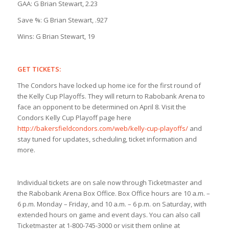
GAA: G Brian Stewart, 2.23
Save %: G Brian Stewart, .927
Wins: G Brian Stewart, 19
GET TICKETS:
The Condors have locked up home ice for the first round of
the Kelly Cup Playoffs. They will return to Rabobank Arena to
face an opponent to be determined on April 8. Visit the
Condors Kelly Cup Playoff page here
http://bakersfieldcondors.com/web/kelly-cup-playoffs/
and
stay tuned for updates, scheduling, ticket information and
more.
Individual tickets are on sale now through Ticketmaster and
the Rabobank Arena Box Office. Box Office hours are 10 a.m. –
6 p.m. Monday – Friday, and 10 a.m. – 6 p.m. on Saturday, with
extended hours on game and event days. You can also call
Ticketmaster at 1-800-745-3000 or visit them online at