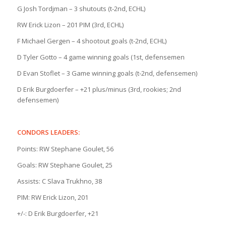
G Josh Tordjman – 3 shutouts (t-2nd, ECHL)
RW Erick Lizon – 201 PIM (3rd, ECHL)
F Michael Gergen – 4 shootout goals (t-2nd, ECHL)
D Tyler Gotto – 4 game winning goals (1st, defensemen
D Evan Stoflet – 3 Game winning goals (t-2nd, defensemen)
D Erik Burgdoerfer – +21 plus/minus (3rd, rookies; 2nd
defensemen)
CONDORS LEADERS:
Points: RW Stephane Goulet, 56
Goals: RW Stephane Goulet, 25
Assists: C Slava Trukhno, 38
PIM: RW Erick Lizon, 201
+/-: D Erik Burgdoerfer, +21