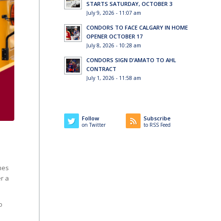
STARTS SATURDAY, OCTOBER 3
July 9, 2026 - 11:07 am
CONDORS TO FACE CALGARY IN HOME
OPENER OCTOBER 17
July 8, 2026 - 10:28 am
CONDORS SIGN D’AMATO TO AHL
CONTRACT
July 1, 2026 - 11:58 am
Follow
Subscribe
on Twitter
to RSS Feed
mes
r a
o