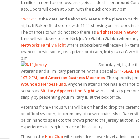
families in need as the weather gets a little chillier around C
ago. Doors will open at 6 p.m. with the puck drop at 7 p.m.
11/11/11
is the date, and Rabobank Arena is the place to be t
night. If Bakersfield scores with 11:11 showing on the clock in a
The chances to win do not stop there as
Bright House Networ
fans will win tickets to see Nick Jr’s Yo Gabba Gabba when they
Networks Family Night
where subscribers will receive $7 terrac
chances to win some great prizes and cash, but you can’t win if
p.m.
Saturday night, the th
veterans and all military personnel with a special
9/11-SEAL Te
107.9 FM, and American Business Machines
. The specialty je
Wounded Heroes Fund
. Anyone in attendance has a chance to
serves as
Military Appreciation Night
with all military perso
simply by presenting your military ID at the box office.
Veterans from various wars will be on hand to drop the ceremonia
an official swearing in ceremony of new recruits. Also, Bakersf
be on hand to speak to the crowd prior to the jersey auction. Yo
experiences in Iraq in service of his country.
Those in the
Kids Club
will receive free lower level admission