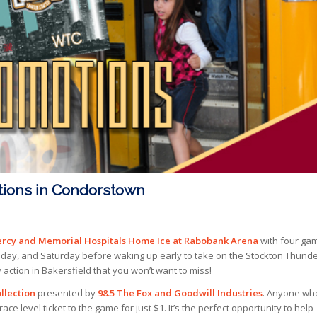
tions in Condorstown
rcy and Memorial Hospitals Home Ice at Rabobank Arena
with four ga
iday, and Saturday before waking up early to take on the Stockton Thunde
action in Bakersfield that you won’t want to miss!
llection
presented by
98.5 The Fox and Goodwill Industries
. Anyone wh
ce level ticket to the game for just $1. It’s the perfect opportunity to help