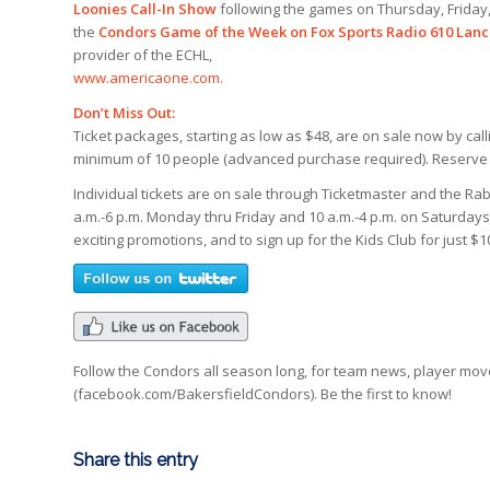
Loonies Call-In Show
following the games on Thursday, Friday,
the
Condors Game of the Week on Fox Sports Radio 610 Lanc
provider of the ECHL,
www.americaone.com.
Don’t Miss Out:
Ticket packages, starting as low as $48, are on sale now by call
minimum of 10 people (advanced purchase required). Reserve yo
Individual tickets are on sale through Ticketmaster and the Rab
a.m.-6 p.m. Monday thru Friday and 10 a.m.-4 p.m. on Saturday
exciting promotions, and to sign up for the Kids Club for just $
Follow the Condors all season long, for team news, player mo
(facebook.com/BakersfieldCondors). Be the first to know!
Share this entry