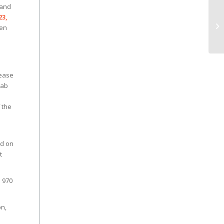
 and
23,
hen
lease
rab
 the
ed on
t
s 970
on,