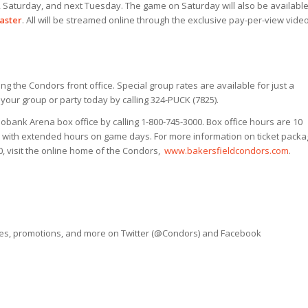
 Saturday, and next Tuesday. The game on Saturday will also be availabl
aster
. All will be streamed online through the exclusive pay-per-view vide
ing the Condors front office. Special group rates are available for just a
ur group or party today by calling 324-PUCK (7825).
obank Arena box office by calling 1-800-745-3000. Box office hours are 10
s with extended hours on game days. For more information on ticket packa
10, visit the online home of the Condors,
www.bakersfieldcondors.com
.
ves, promotions, and more on Twitter (@Condors) and Facebook