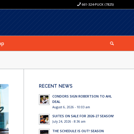
661-324-PUCK (7825)
op
RECENT NEWS
CONDORS SIGN ROBERTSON TO AHL
DEAL
August 6, 2026 - 10:03 am
SUITES ON SALE FOR 2026-27 SEASON!
July 24, 2026 - 8:36 am
THE SCHEDULE IS OUT! SEASON