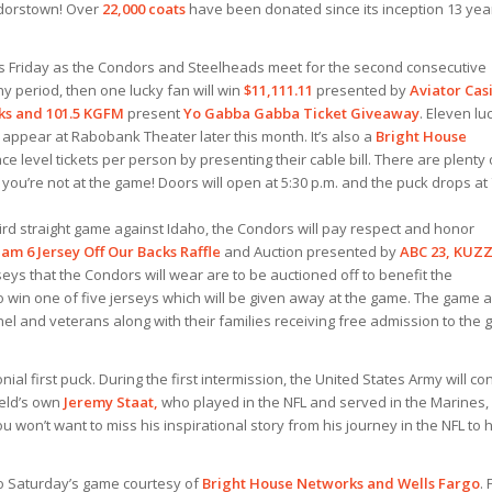
ondorstown! Over
22,000 coats
have been donated since its inception 13 yea
his Friday as the Condors and Steelheads meet for the second
consecutive
ny period, then one lucky fan will win
$11,111.11
presented by
Aviator Cas
ks and 101.5 KGFM
present
Yo Gabba Gabba Ticket Giveaway
. Eleven lu
 appear at Rabobank Theater later this month. It’s also a
Bright House
e level tickets per person by presenting their cable bill. There are plenty 
 you’re not at the game! Doors will open at 5:30 p.m. and the puck drops at
ir
d straight game against Idaho, the Condors will pay respect and honor
am 6 Jersey Off Our Backs Raffle
and Auction presented by
ABC 23, KUZ
rseys that the Condors will wear are to be auctioned off to benefit the
 win one of five jerseys which will be given away at the game. The game a
nnel and veterans along with their families receiving free admission to the
l first puck. During the first intermission, the United States Army will co
ield’s own
Jeremy Staat,
who played in the NFL and served in the Marines, 
u won’t want to miss his inspirational story from his journey in the NFL to h
 to Saturday’s game courtesy of
Bright House Networks and Wells Fargo
. 