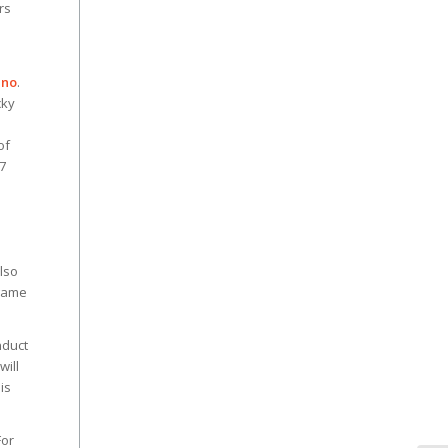
rs
ino
.
cky
of
 7
Z
lso
 game
nduct
will
is
For