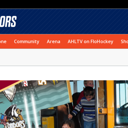
one
Community
Arena
AHLTV on FloHockey
Sh