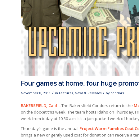
Four games at home, four huge promo
/
/
November 8, 2011
in
Features
,
News & Releases
by
condors
BAKERSFIELD, Calif. –
The Bakersfield Condors return to the
Me
on the docket this week. The team hosts Idaho on Thursday, Fr
week from today at 10:30 a.m. It’s a jam-packed week of hockey 
Thursday’s game is the annual
Project Warm Families Coat Co
brings a new or gently used coat for donation can receive a terra