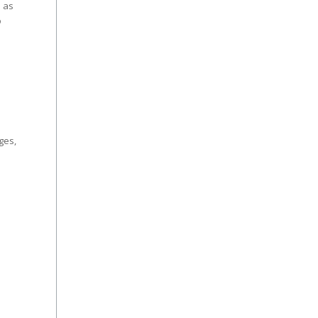
e as
o
ges,