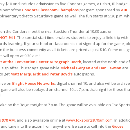
nly $10 and includes admission to five Condors games, a t-shirt, ID badge,
 part of the
Condors Classroom Champions
program sponsored by
AB
C 
mplimentary ticket to Saturday’s game as well. The fun starts at 5:30 p.m. w
when the Condors meet the rival Stockton Thunder at 10:30 a.m. on
HOT 94.1.
The special start time enables students to enjoy a field trip with
ds learning. If your school or classroom is not signed up for the game, p
 in the business community as all tickets are priced at just $10. Come out, g
will open at 9:30 a.m.!
tt at the Convention Center Autograph Booth
, located at the north end of
l sign after Thursday’s game while
Michael Gergen and Dan Lawson
are
 to get
Matt Marquardt and Peter Boyd’s
autographs.
live on
Bright House Networks
, digital channel 10, and also will be archiv
 game will also be replayed on channel 10 at 7 p.m. that night for those tha
!
take on the Reign tonight at 7 p.m. The game will be available on Fox Sport
s 970 AM
, and also available online at
www.foxsports970am.com
. In additi
and tune into the action from anywhere. Be sure to call into the
Goose