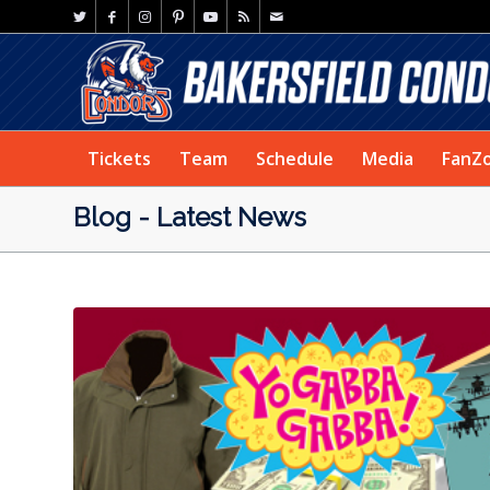
Tickets
Team
Schedule
Media
FanZ
Blog - Latest News