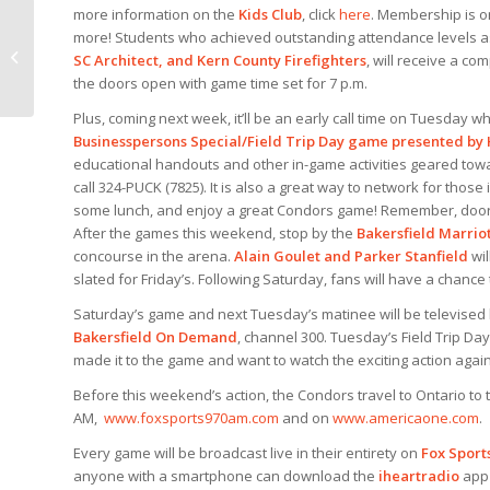
more information on the
Kids Club
, click
here
. Membership is o
more! Students who achieved outstanding attendance levels as
Condors Weekly: Four-
SC Architect, and Kern County Firefighters
, will receive a co
game week on deck
the doors open with game time set for 7 p.m.
Plus, coming next week, it’ll be an early call time on Tuesday 
Businesspersons Special/Field Trip Day game presented by 
educational handouts and other in-game activities geared towar
call 324-PUCK (7825). It is also a great way to network for those
some lunch, and enjoy a great Condors game! Remember, doors 
After the games this weekend, stop by the
Bakersfield Marrio
concourse in the arena.
Alain Goulet and Parker Stanfield
wil
slated for Friday’s. Following Saturday, fans will have a chance
Saturday’s game and next Tuesday’s matinee will be televised 
Bakersfield On Demand
, channel 300. Tuesday’s Field Trip Day
made it to the game and want to watch the exciting action again
Before this weekend’s action, the Condors travel to Ontario to 
AM,
www.foxsports970am.com
and on
www.americaone.com
.
Every game will be broadcast live in their entirety on
Fox Sport
anyone with a smartphone can download the
iheartradio
app 