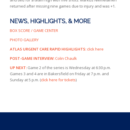
and tied for a team high with five shots. Markus Niemelainen
returned after missing nine games due to injury and was +1.
NEWS, HIGHLIGHTS, & MORE
BOX SCORE / GAME CENTER
PHOTO GALLERY
ATLAS URGENT CARE RAPID HIGHLIGHTS:
click here
POST-GAME INTERVIEW:
Colin Chaulk
UP NEXT:
Game 2 of the series is Wednesday at 6:30 p.m.
Games 3 and 4 are in Bakersfield on Friday at 7 p.m. and
Sunday at 5 p.m. (
click here for tickets
)