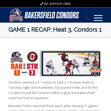
661-324-PUCK (7825)
GAME 1 RECAP: Heat 3, Condors 1
Stockton claimed a 3-1 victory to take a 1-0 series lead on
Tuesday night. Dino Kambeitz (1st) scored in the 2nd for the
Condors to pull the Condors within a goal, but Bakersfield
could not find an equalizer.
Brendan Perlini returned from injury after missing 11 games