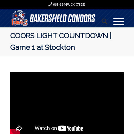
661-324-PUCK (7825)
COORS LIGHT COUNTDOWN |
Game 1 at Stockton