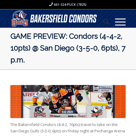
661-324-PUCK (7825)
GAME PREVIEW: Condors (4-4-2,
10pts) @ San Diego (3-5-0, 6pts), 7
p.m.
The Bakersfield Condors (4-4-2, 10pts) travel to take on the
San Diego Gulls (3-5-0, 6pts) on Friday night at Pechanga Arena