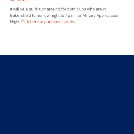
It will be a quick turnaround for both clubs who are in
Bakersfield tomorrow night at 7 p.m. for Military Appreciation
Night.
Click here to purchase tickets.