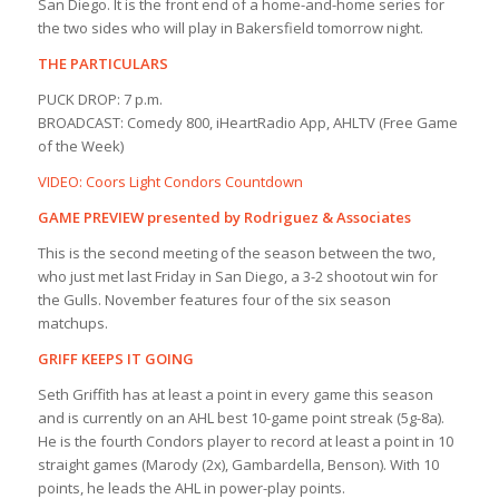
San Diego. It is the front end of a home-and-home series for
the two sides who will play in Bakersfield tomorrow night.
THE PARTICULARS
PUCK DROP: 7 p.m.
BROADCAST: Comedy 800, iHeartRadio App, AHLTV (Free Game
of the Week)
VIDEO: Coors Light Condors Countdown
GAME PREVIEW presented by Rodriguez & Associates
This is the second meeting of the season between the two,
who just met last Friday in San Diego, a 3-2 shootout win for
the Gulls. November features four of the six season
matchups.
GRIFF KEEPS IT GOING
Seth Griffith has at least a point in every game this season
and is currently on an AHL best 10-game point streak (5g-8a).
He is the fourth Condors player to record at least a point in 10
straight games (Marody (2x), Gambardella, Benson). With 10
points, he leads the AHL in power-play points.