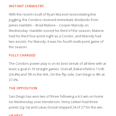
INSTANT CHEMISTRY
With the recent recall of Ryan McLeod necessitating line
juggling, the Condors received immediate dividends from
James Hamblin – Brad Malone – Cooper Marody on
Wednesday. Hamblin scored his third of the season, Malone
had his third four-point night as a Condor, and Marody had
two assists. For Marody, it was his fourth multi-point game of
the season.
FULLY CHARGED
The Condors power play is on its best streak of all-time with at
least a goal in 10 straight games. Overall, Bakersfield is 11/45
(24.4%) and 7th in the AHL. On the flip side, San Diego is 4th at
27.3%.
THE OPPOSITION
San Diego has won two of three following a 6-3 win on home
ice Wednesday over Henderson. Vinny Lettieri had three
points (2g-1a) and Lukas Dostal stopped 24 of 27 for the win.
UP NEXT