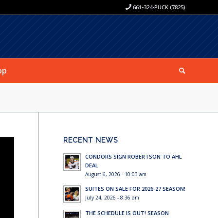
661-324-PUCK (7825)
op
RECENT NEWS
CONDORS SIGN ROBERTSON TO AHL
DEAL
August 6, 2026 - 10:03 am
SUITES ON SALE FOR 2026-27 SEASON!
July 24, 2026 - 8:36 am
THE SCHEDULE IS OUT! SEASON