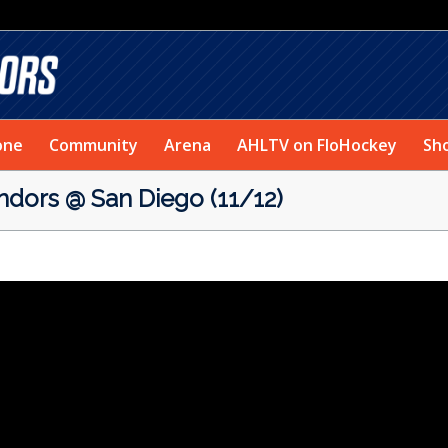
one
Community
Arena
AHLTV on FloHockey
Sh
rs @ San Diego (11/12)