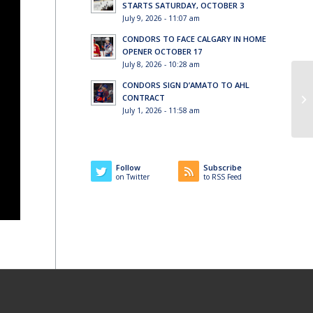
STARTS SATURDAY, OCTOBER 3
July 9, 2026 - 11:07 am
CONDORS TO FACE CALGARY IN HOME
OPENER OCTOBER 17
July 8, 2026 - 10:28 am
CONDORS SIGN D’AMATO TO AHL
CONTRACT
July 1, 2026 - 11:58 am
Follow
Subscribe
on Twitter
to RSS Feed