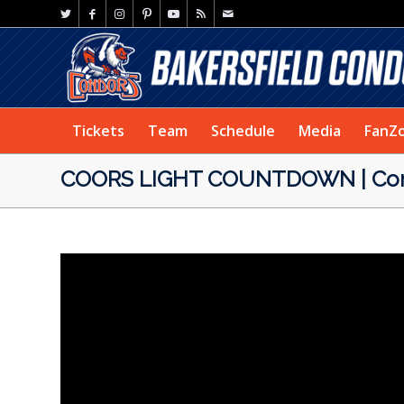
Tickets
Team
Schedule
Media
FanZ
COORS LIGHT COUNTDOWN | Condo