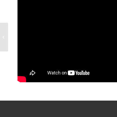
GAME PREVIEW:
Condors (4-4-2, 10pts)
@ San Diego (3-5-0,
6pts), 7 p.m.