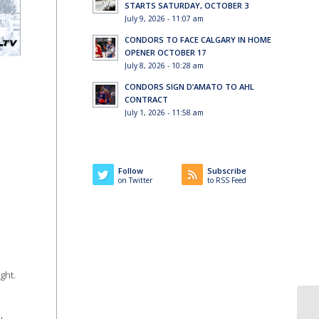
STARTS SATURDAY, OCTOBER 3
July 9, 2026 - 11:07 am
CONDORS TO FACE CALGARY IN HOME
OPENER OCTOBER 17
July 8, 2026 - 10:28 am
CONDORS SIGN D’AMATO TO AHL
CONTRACT
July 1, 2026 - 11:58 am
Follow
Subscribe
on Twitter
to RSS Feed
ght.