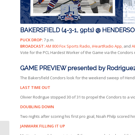
BAKERSFIELD (4-3-1, 9pts) @ HENDERSON 
PUCK DROP:
7 p.m.
BROADCAST:
AM 800 Fox Sports Radio, iHeartRadio App,
and
A
Vote for the PCL Hardest Worker of the Game via the Condors
GAME PREVIEW presented by Rodriguez
The Bakersfield Condors look for the weekend sweep of Hender
LAST TIME OUT
Olivier Rodrigue stopped 30 of 31 to propel the Condors to a vict
DOUBLING DOWN
Two nights after scoring his first pro goal, Noah Philp scored 
JANMARK FILLING IT UP
RAPID HIGHLIGHTS |