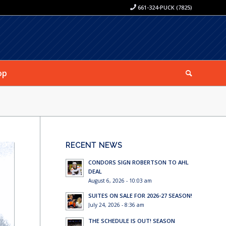
661-324-PUCK (7825)
op
RECENT NEWS
CONDORS SIGN ROBERTSON TO AHL
DEAL
August 6, 2026 - 10:03 am
SUITES ON SALE FOR 2026-27 SEASON!
July 24, 2026 - 8:36 am
THE SCHEDULE IS OUT! SEASON