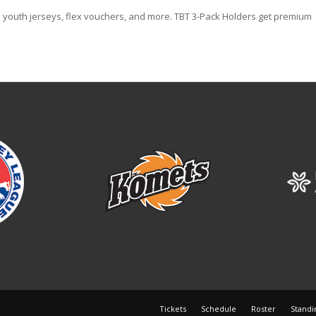
 youth jerseys, flex vouchers, and more. TBT 3-Pack Holders get premium
Tickets
Schedule
Roster
Standi