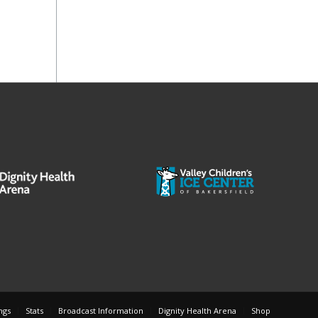
ngs
Stats
Broadcast Information
Dignity Health Arena
Shop