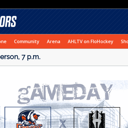
one
Community
Arena
AHLTV on FloHockey
Sh
rson, 7 p.m.