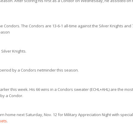
 season. After scoring his first as a Condor on Wednesday, he assisted on 
ondors. The Condors are 13-6-1 all-time against the Silver Knights and 
season
Silver Knights.
a period by a Condors netminder this season.
rlier this week. His 66 wins in a Condors sweater (ECHL+AHL) are the mos
 by a Condor.
urn home next Saturday, Nov. 12 for Military Appreciation Night with special
ckets
.