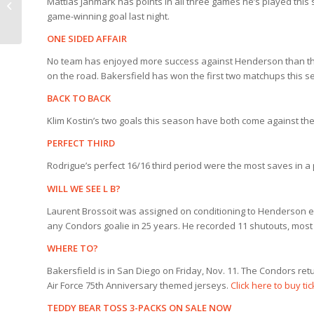
Mattias Janmark has points in all three games he’s played this
Condors 3, Henderson
game-winning goal last night.
1 (11/4)
ONE SIDED AFFAIR
No team has enjoyed more success against Henderson than the C
on the road. Bakersfield has won the first two matchups this 
BACK TO BACK
Klim Kostin’s two goals this season have both come against the 
PERFECT THIRD
Rodrigue’s perfect 16/16 third period were the most saves in 
WILL WE SEE L B?
Laurent Brossoit was assigned on conditioning to Henderson ea
any Condors goalie in 25 years. He recorded 11 shutouts, most
WHERE TO?
Bakersfield is in San Diego on Friday, Nov. 11. The Condors ret
Air Force 75th Anniversary themed jerseys.
Click here to buy ti
TEDDY BEAR TOSS 3-PACKS ON SALE NOW