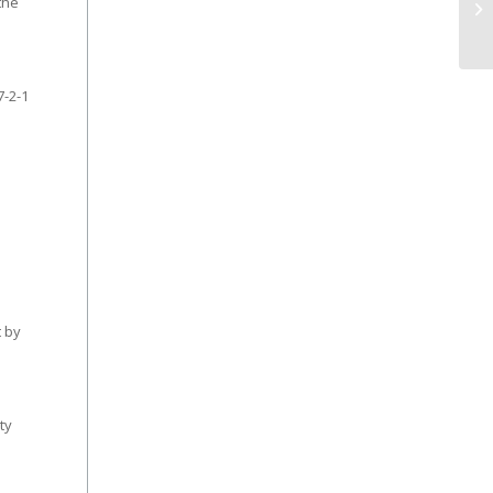
the
7-2-1
t by
ty