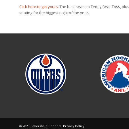
Click here to get yours.
The best seats to Teddy Bear Toss, plus
seating for the biggest night of the year.
© 2023 Bakersfield Condors.
Privacy Policy