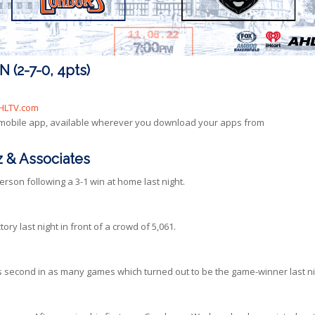
(2-7-0, 4pts)
HLTV.com
 mobile app, available wherever you download your apps from
 & Associates
son following a 3-1 win at home last night.
ory last night in front of a crowd of 5,061.
his second in as many games which turned out to be the game-winner last ni