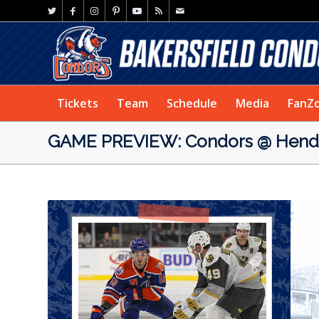
Tickets
Team
Schedule
Media
FanZ
GAME PREVIEW: Condors @ Hende