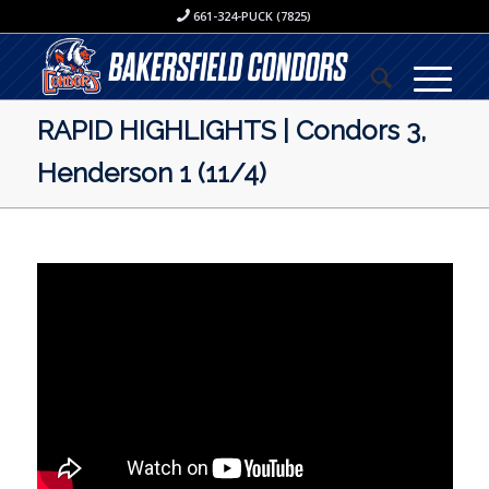
661-324-PUCK (7825)
RAPID HIGHLIGHTS | Condors 3,
Henderson 1 (11/4)