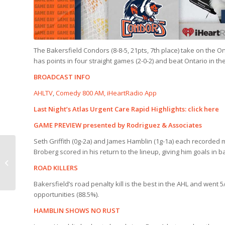
The Bakersfield Condors (8-8-5, 21pts, 7th place) take on the Ont
has points in four straight games (2-0-2) and beat Ontario in 
BROADCAST INFO
AHLTV
,
Comedy 800 AM, iHeartRadio App
Last Night’s Atlas Urgent Care Rapid Highlights:
click here
GAME PREVIEW presented by Rodriguez & Associates
Seth Griffith (0g-2a) and James Hamblin (1g-1a) each recorded mu
RAPID HIGHLIGHTS |
Broberg scored in his return to the lineup, giving him goals in 
Knights 3, Condors 2
ROAD KILLERS
(OT)
Bakersfield’s road penalty kill is the best in the AHL and went 5
opportunities (88.5%).
HAMBLIN SHOWS NO RUST