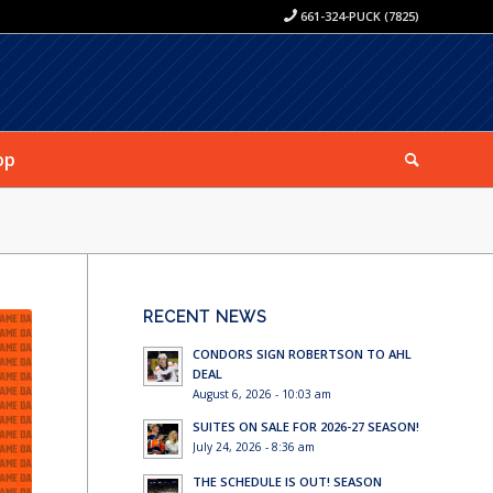
661-324-PUCK (7825)
op
RECENT NEWS
CONDORS SIGN ROBERTSON TO AHL
DEAL
August 6, 2026 - 10:03 am
SUITES ON SALE FOR 2026-27 SEASON!
July 24, 2026 - 8:36 am
THE SCHEDULE IS OUT! SEASON