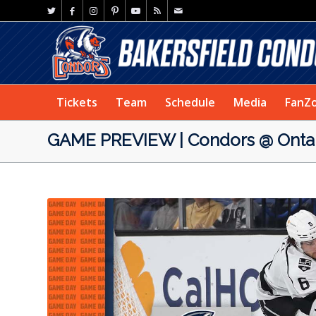
Tickets
Team
Schedule
Media
FanZ
GAME PREVIEW | Condors @ Ontari