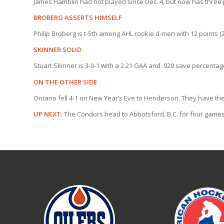
James Hamblin had not played since Dec. 4, but now has three po
BROBERG ASSERTS HIMSELF
Philip Broberg is t-5th among AHL rookie d-men with 12 points (
SKINNER SOLID
Stuart Skinner is 3-0-1 with a 2.21 GAA and .920 save percenta
ON THE OTHER SIDE
Ontario fell 4-1 on New Year’s Eve to Henderson. They have the
UP NEXT:
The Condors head to Abbotsford, B.C. for four game