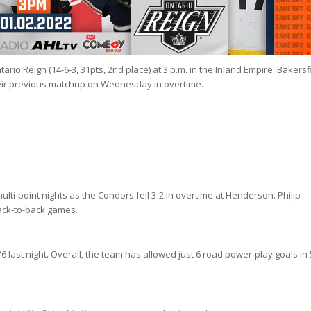
ario Reign (14-6-3, 31pts, 2nd place) at 3 p.m. in the Inland Empire. Bakersf
their previous matchup on Wednesday in overtime.
lti-point nights as the Condors fell 3-2 in overtime at Henderson. Philip
back-to-back games.
/6 last night. Overall, the team has allowed just 6 road power-play goals in