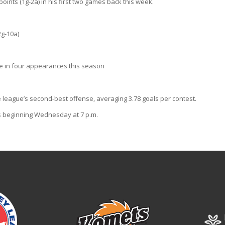
ints (1g-2a) in his first two games back this week.
2g-10a)
ge in four appearances this season
 league’s second-best offense, averaging 3.78 goals per contest.
s beginning Wednesday at 7 p.m.