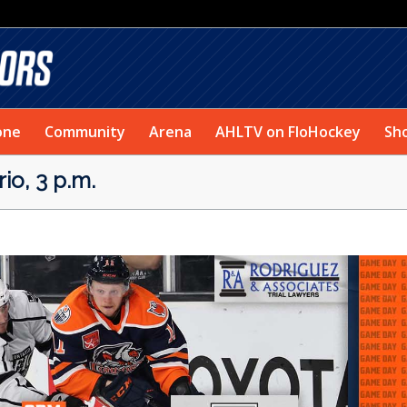
one
Community
Arena
AHLTV on FloHockey
Sh
o, 3 p.m.