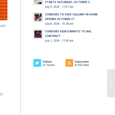
STARTS SATURDAY, OCTOBER 3
July 9, 2026 - 11:07 am
CONDORS TO FACE CALGARY IN HOME
OPENER OCTOBER 17
July 8, 2026 - 10:28 am
ield
CONDORS SIGN D’AMATO TO AHL
CONTRACT
July 1, 2026 - 11:58 am
Follow
Subscribe
on Twitter
to RSS Feed
 52