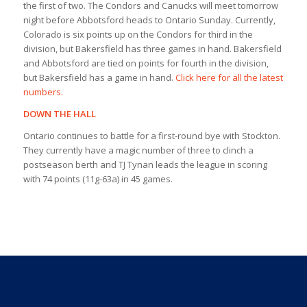
the first of two. The Condors and Canucks will meet tomorrow
night before Abbotsford heads to Ontario Sunday. Currently,
Colorado is six points up on the Condors for third in the
division, but Bakersfield has three games in hand. Bakersfield
and Abbotsford are tied on points for fourth in the division,
but Bakersfield has a game in hand.
Click here for all the latest
numbers.
DOWN THE HALL
Ontario continues to battle for a first-round bye with Stockton.
They currently have a magic number of three to clinch a
postseason berth and TJ Tynan leads the league in scoring
with 74 points (11g-63a) in 45 games.