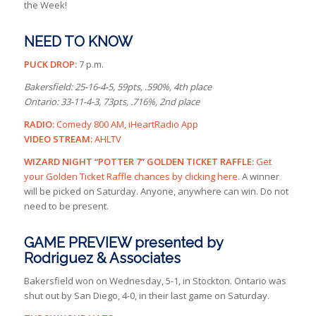
the Week!
NEED TO KNOW
PUCK DROP:
7 p.m.
Bakersfield: 25-16-4-5, 59pts, .590%, 4th place
Ontario: 33-11-4-3, 73pts, .716%, 2nd place
RADIO:
Comedy 800 AM, iHeartRadio App
VIDEO STREAM:
AHLTV
WIZARD NIGHT “POTTER 7” GOLDEN TICKET RAFFLE:
Get
your Golden Ticket Raffle chances by clicking here.
A winner
will be picked on Saturday. Anyone, anywhere can win. Do not
need to be present.
GAME PREVIEW presented by
Rodriguez & Associates
Bakersfield won on Wednesday, 5-1, in Stockton. Ontario was
shut out by San Diego, 4-0, in their last game on Saturday.