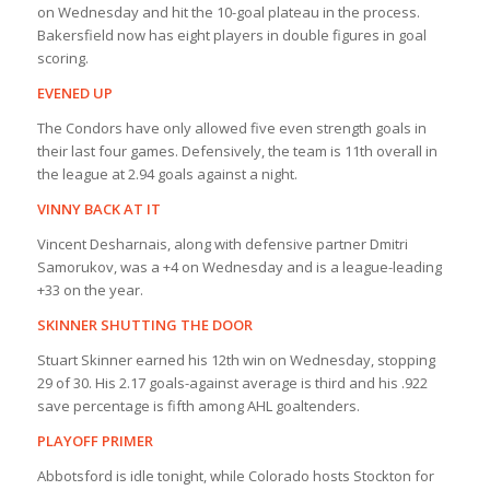
on Wednesday and hit the 10-goal plateau in the process.
Bakersfield now has eight players in double figures in goal
scoring.
EVENED UP
The Condors have only allowed five even strength goals in
their last four games. Defensively, the team is 11th overall in
the league at 2.94 goals against a night.
VINNY BACK AT IT
Vincent Desharnais, along with defensive partner Dmitri
Samorukov, was a +4 on Wednesday and is a league-leading
+33 on the year.
SKINNER SHUTTING THE DOOR
Stuart Skinner earned his 12th win on Wednesday, stopping
29 of 30. His 2.17 goals-against average is third and his .922
save percentage is fifth among AHL goaltenders.
PLAYOFF PRIMER
Abbotsford is idle tonight, while Colorado hosts Stockton for