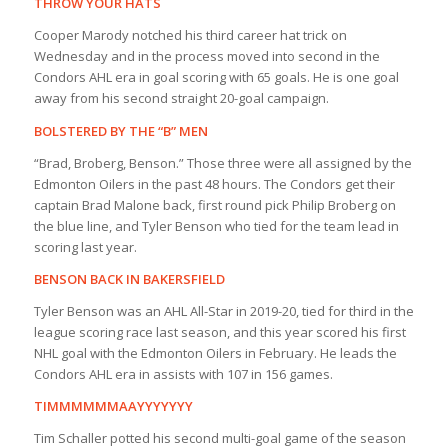
THROW YOUR HATS
Cooper Marody notched his third career hat trick on
Wednesday and in the process moved into second in the
Condors AHL era in goal scoring with 65 goals. He is one goal
away from his second straight 20-goal campaign.
BOLSTERED BY THE “B” MEN
“Brad, Broberg, Benson.” Those three were all assigned by the
Edmonton Oilers in the past 48 hours. The Condors get their
captain Brad Malone back, first round pick Philip Broberg on
the blue line, and Tyler Benson who tied for the team lead in
scoring last year.
BENSON BACK IN BAKERSFIELD
Tyler Benson was an AHL All-Star in 2019-20, tied for third in the
league scoring race last season, and this year scored his first
NHL goal with the Edmonton Oilers in February. He leads the
Condors AHL era in assists with 107 in 156 games.
TIMMMMMMAAYYYYYYY
Tim Schaller potted his second multi-goal game of the season