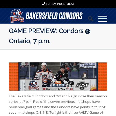
661-324-PUCK (7825)
GAME PREVIEW: Condors @
Ontario, 7 p.m.
The Bakersfield Condors and Ontario Reign close their season
series at 7 p.m. Five of the seven previous matchups have
been one-goal games and the Condors have points in four of
seven matchups (2-3-1-1). Tonight is the free AHLTV Game of