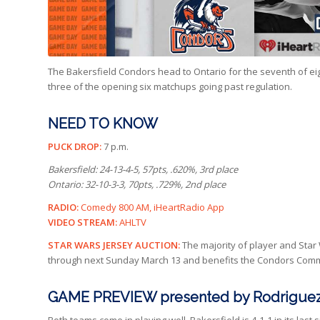
The Bakersfield Condors head to Ontario for the seventh of eigh
three of the opening six matchups going past regulation.
NEED TO KNOW
PUCK DROP:
7 p.m.
Bakersfield: 24-13-4-5, 57pts, .620%, 3rd place
Ontario: 32-10-3-3, 70pts, .729%, 2nd place
RADIO:
Comedy 800 AM, iHeartRadio App
VIDEO STREAM:
AHLTV
STAR WARS JERSEY AUCTION:
The majority of player and Star
through next Sunday March 13 and benefits the Condors Commu
GAME PREVIEW presented by Rodriguez