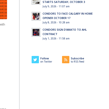
STARTS SATURDAY, OCTOBER 3
July 9, 2026 - 11:07 am
CONDORS TO FACE CALGARY IN HOME
OPENER OCTOBER 17
July 8, 2026 - 10:28 am
with
CONDORS SIGN D’AMATO TO AHL
CONTRACT
July 1, 2026 - 11:58 am
Follow
Subscribe
on Twitter
to RSS Feed