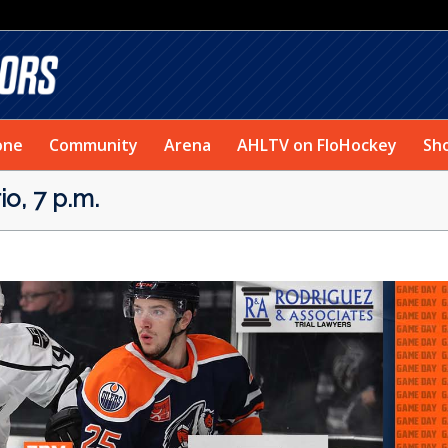
one
Community
Arena
AHLTV on FloHockey
Sh
o, 7 p.m.