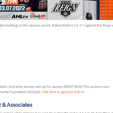
t meetings in the season series. Bakersfield is 2-2-1-1 against the Reign 
 Wars character jerseys are up for auction RIGHT NOW! The auction runs
nity Foundation 501(c)(3).
Click here to get your bids in.
 & Associates