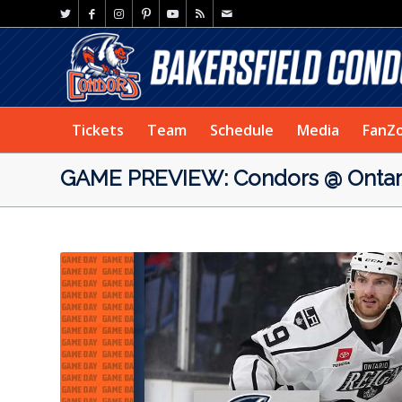
Tickets
Team
Schedule
Media
FanZ
GAME PREVIEW: Condors @ Ontari