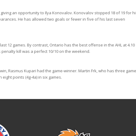
giving an opportunity to Ilya Konovalov. Konovalov stopped 18 of 19 for hi
pearances. He has allowed two goals or fewer in five of his last seven
ast 12 games. By contrast, Ontario has the best offense in the AHL at 4.10
 penalty kill was a perfect 10/10 on the weekend.
 win, Rasmus Kupari had the game-winner. Martin Frk, who has three game
 eight points (4g-4a) in six games.