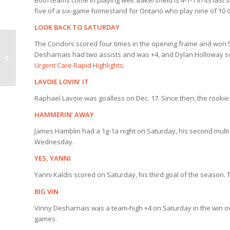
Both teams come in playing well. Bakersfield is 4-1-1 in its last
five of a six-game homestand for Ontario who play nine of 10 
LOOK BACK TO SATURDAY
The Condors scored four times in the opening frame and won 5
RAPID HIGHLIGHTS |
Desharnais had two assists and was +4, and Dylan Holloway 
Condors 5, Tucson 1
Urgent Care Rapid Highlights.
LAVOIE LOVIN’ IT
Raphael Lavoie was goalless on Dec. 17. Since then, the rookie i
HAMMERIN’ AWAY
James Hamblin had a 1g-1a night on Saturday, his second multi
Wednesday.
YES, YANNI
Yanni Kaldis scored on Saturday, his third goal of the season. 
BIG VIN
Vinny Desharnais was a team-high +4 on Saturday in the win ov
games.