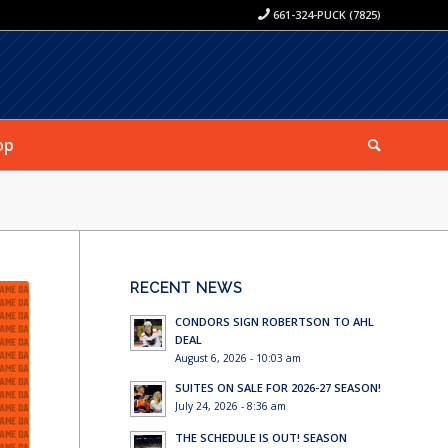
661-324-PUCK (7825)
op
RECENT NEWS
CONDORS SIGN ROBERTSON TO AHL
DEAL
August 6, 2026 - 10:03 am
SUITES ON SALE FOR 2026-27 SEASON!
July 24, 2026 - 8:36 am
THE SCHEDULE IS OUT! SEASON