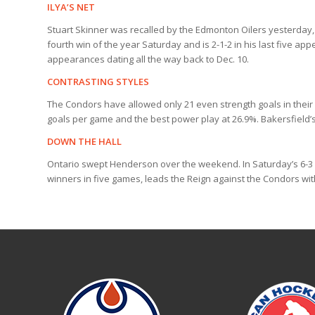
ILYA’S NET
Stuart Skinner was recalled by the Edmonton Oilers yesterday, 
fourth win of the year Saturday and is 2-1-2 in his last five ap
appearances dating all the way back to Dec. 10.
CONTRASTING STYLES
The Condors have allowed only 21 even strength goals in their l
goals per game and the best power play at 26.9%. Bakersfield’s
DOWN THE HALL
Ontario swept Henderson over the weekend. In Saturday’s 6-3
winners in five games, leads the Reign against the Condors with