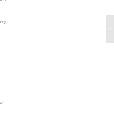
 game
inny
ist