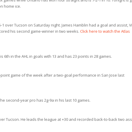
 six games while Ontario has won four straight and is 7-2-1 in 10. Tonight is
on home ice.
-1 over Tucson on Saturday night. James Hamblin had a goal and assist, V
scored his second game-winner in two weeks.
Click here to watch the Atlas
s 6th in the AHL in goals with 13 and has 23 points in 28 games.
-point game of the week after a two-goal performance in San Jose last
The second-year pro has 2g-9a in his last 10 games.
er Tucson. He leads the league at +30 and recorded back-to-back two ass