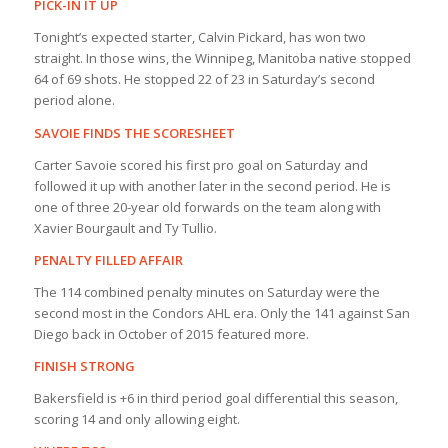
PICK-IN IT UP
Tonight’s expected starter, Calvin Pickard, has won two
straight. In those wins, the Winnipeg, Manitoba native stopped
64 of 69 shots. He stopped 22 of 23 in Saturday’s second
period alone.
SAVOIE FINDS THE SCORESHEET
Carter Savoie scored his first pro goal on Saturday and
followed it up with another later in the second period. He is
one of three 20-year old forwards on the team along with
Xavier Bourgault and Ty Tullio.
PENALTY FILLED AFFAIR
The 114 combined penalty minutes on Saturday were the
second most in the Condors AHL era. Only the 141 against San
Diego back in October of 2015 featured more.
FINISH STRONG
Bakersfield is +6 in third period goal differential this season,
scoring 14 and only allowing eight.