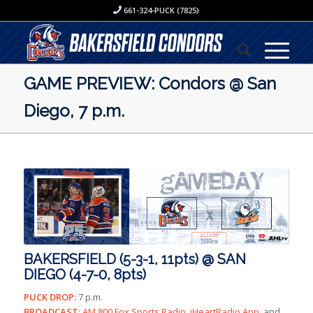
661-324-PUCK (7825)
GAME PREVIEW: Condors @ San
Diego, 7 p.m.
BAKERSFIELD (5-3-1, 11pts) @ SAN
DIEGO (4-7-0, 8pts)
PUCK DROP:
7 p.m.
BROADCAST:
AM 800 Fox Sports Radio, iHeartRadio App,
and