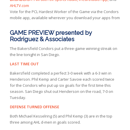
AHLTV.com
Vote for the PCL Hardest Worker of the Game via the Condors
mobile app, available wherever you download your apps from
GAME PREVIEW presented by
Rodriguez & Associates
The Bakersfield Condors put a three-game winning streak on
the line tonight in San Diego.
LAST TIME OUT
Bakersfield completed a perfect 3-0 week with a 6-3 win in
Henderson. Phil Kemp and Carter Savoie each scored twice
for the Condors who put up six goals for the first time this
season. San Diego shut out Henderson on the road, 7-0 on
Tuesday.
DEFENSE TURNED OFFENSE
Both Michael Kesselring (5) and Phil Kemp (3) are in the top
three among AHL d-men in goals scored.