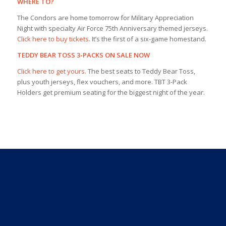
WHERE TO?
The Condors are home tomorrow for Military Appreciation
Night with specialty Air Force 75th Anniversary themed jerseys.
Click here to buy tickets
. It’s the first of a six-game homestand.
TEDDY BEAR TOSS 3-PACKS ON SALE NOW
Click here to get yours.
The best seats to Teddy Bear Toss,
plus youth jerseys, flex vouchers, and more. TBT 3-Pack
Holders get premium seating for the biggest night of the year.