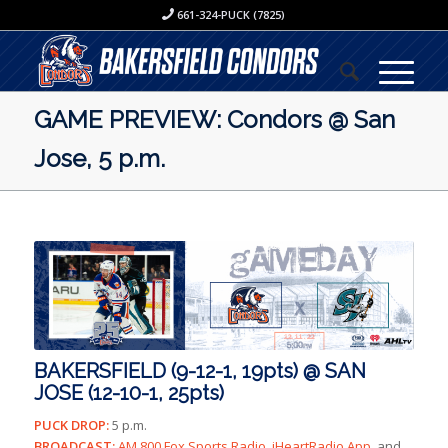
661-324-PUCK (7825)
GAME PREVIEW: Condors @ San
Jose, 5 p.m.
BAKERSFIELD (9-12-1, 19pts) @ SAN
JOSE (12-10-1, 25pts)
PUCK DROP:
5 p.m.
BROADCAST:
AM 800 Fox Sports Radio, iHeartRadio App,
and