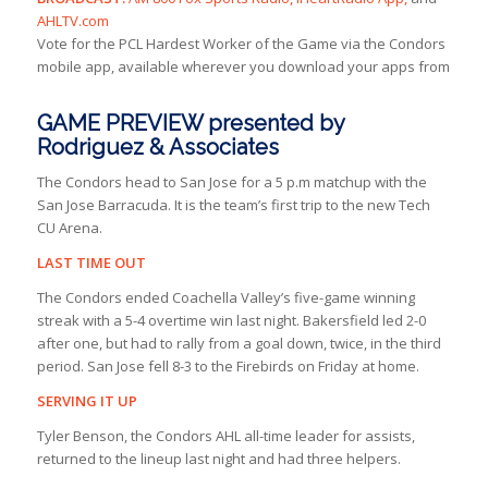
AHLTV.com
Vote for the PCL Hardest Worker of the Game via the Condors
mobile app, available wherever you download your apps from
GAME PREVIEW presented by
Rodriguez & Associates
The Condors head to San Jose for a 5 p.m matchup with the
San Jose Barracuda. It is the team’s first trip to the new Tech
CU Arena.
LAST TIME OUT
The Condors ended Coachella Valley’s five-game winning
streak with a 5-4 overtime win last night. Bakersfield led 2-0
after one, but had to rally from a goal down, twice, in the third
period. San Jose fell 8-3 to the Firebirds on Friday at home.
SERVING IT UP
Tyler Benson, the Condors AHL all-time leader for assists,
returned to the lineup last night and had three helpers.