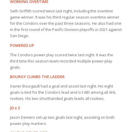
WORKING OVERTIME
Seth Griffith scored twice last night, including the overtime
game-winner. It was his third regular season overtime winner
for the Condors over the past three seasons. He also had one
in the first round of the Pacific Division playoffs in 2021 against
San Diego.
POWERED UP
The Condors power play scored twice last night. It was the
third time this season team recorded multiple power-play
goals.
BOURGY CLIMBS THE LADDER
Xavier Bourgault had a goal and assist last night. His eight
goals is tied for the Condors lead and is t-6th among all AHL
rookies. His two shorthanded goals leads all rookies.
JD x 2
Jason Demers set up two goals last night, assisting on both
power play markers.