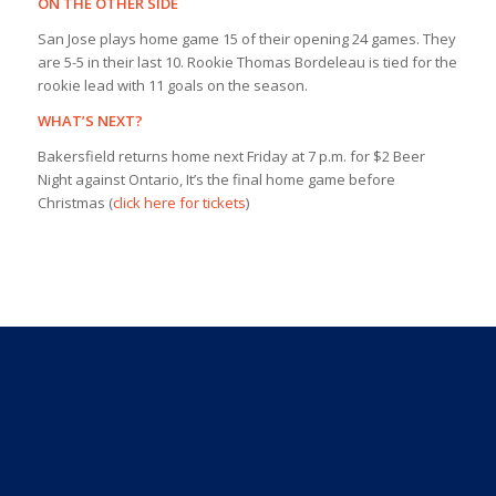
ON THE OTHER SIDE
San Jose plays home game 15 of their opening 24 games. They
are 5-5 in their last 10. Rookie Thomas Bordeleau is tied for the
rookie lead with 11 goals on the season.
WHAT’S NEXT?
Bakersfield returns home next Friday at 7 p.m. for $2 Beer
Night against Ontario, It’s the final home game before
Christmas (
click here for tickets
)