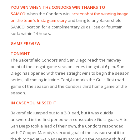
YOU WIN WHEN THE CONDORS WIN THANKS TO
SAMCO:
when the Condors win,
screenshot the winning image
on the team’s Instagram story
and bring to any Bakersfield
SAMCO location for a complimentary 20 oz. icee or fountain
soda within 24 hours.
GAME PREVIEW
TONIGHT
The Bakersfield Condors and San Diego reach the midway
point of their eight-game season series tonight at 6 p.m. San
Diego has opened with three straight wins to begin the season
series, all coming in Irvine. Tonight marks the Gulls first road
game of the season and the Condors third home game of the
season.
IN CASE YOU MISSED IT
Bakersfield jumped out to a 2-0 lead, but it was quickly
answered in the first period with consecutive Gulls goals. After
San Diego took a lead of their own, the Condors responded
with C Cooper Marody’s second goal of the season sent it to
the third tied at 3-3. San Diego scored on the opening shift of