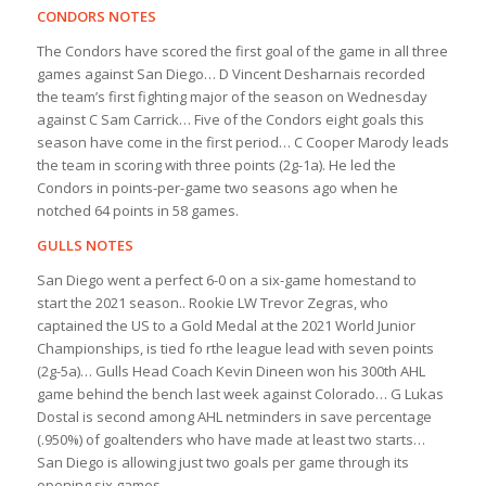
CONDORS NOTES
The Condors have scored the first goal of the game in all three
games against San Diego… D Vincent Desharnais recorded
the team’s first fighting major of the season on Wednesday
against C Sam Carrick… Five of the Condors eight goals this
season have come in the first period… C Cooper Marody leads
the team in scoring with three points (2g-1a). He led the
Condors in points-per-game two seasons ago when he
notched 64 points in 58 games.
GULLS NOTES
San Diego went a perfect 6-0 on a six-game homestand to
start the 2021 season.. Rookie LW Trevor Zegras, who
captained the US to a Gold Medal at the 2021 World Junior
Championships, is tied fo rthe league lead with seven points
(2g-5a)… Gulls Head Coach Kevin Dineen won his 300th AHL
game behind the bench last week against Colorado… G Lukas
Dostal is second among AHL netminders in save percentage
(.950%) of goaltenders who have made at least two starts…
San Diego is allowing just two goals per game through its
opening six games.