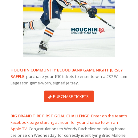
HOUCHIN COMMUNITY BLOOD BANK GAME NIGHT JERSEY
RAFFLE:
purchase your $10 tickets to enter to win a #37 William
Lagesson game-worn, signed jersey.
PURCHASE TICKETS
BIG BRAND TIRE FIRST GOAL CHALLENGE:
Enter on the team’s
Facebook page starting at noon for your chance to win an
Apple TV.
Congratulations to Wendy Bachelier on taking home
the prize on Wednesday for correctly identifying Brad Malone.