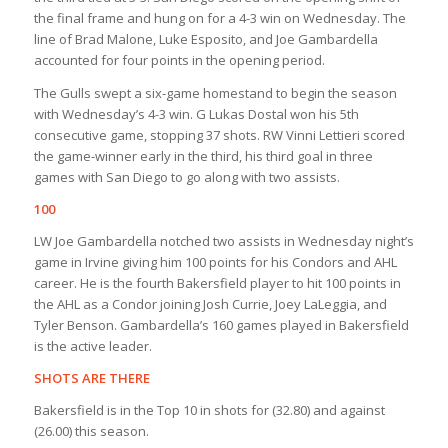
the final frame and hung on for a 4-3 win on Wednesday. The
line of Brad Malone, Luke Esposito, and Joe Gambardella
accounted for four points in the opening period.
The Gulls swept a six-game homestand to begin the season
with Wednesday’s 4-3 win. G Lukas Dostal won his 5th
consecutive game, stopping 37 shots. RW Vinni Lettieri scored
the game-winner early in the third, his third goal in three
games with San Diego to go along with two assists.
100
LW Joe Gambardella notched two assists in Wednesday night’s
game in Irvine giving him 100 points for his Condors and AHL
career. He is the fourth Bakersfield player to hit 100 points in
the AHL as a Condor joining Josh Currie, Joey LaLeggia, and
Tyler Benson. Gambardella’s 160 games played in Bakersfield
is the active leader.
SHOTS ARE THERE
Bakersfield is in the Top 10 in shots for (32.80) and against
(26.00) this season.