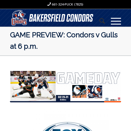
661-324-PUCK (7825)
GAME PREVIEW: Condors v Gulls
at 6 p.m.