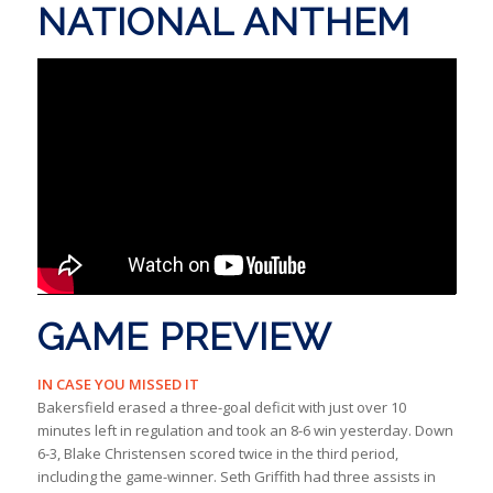
NATIONAL ANTHEM
GAME PREVIEW
IN CASE YOU MISSED IT
Bakersfield erased a three-goal deficit with just over 10
minutes left in regulation and took an 8-6 win yesterday. Down
6-3, Blake Christensen scored twice in the third period,
including the game-winner. Seth Griffith had three assists in