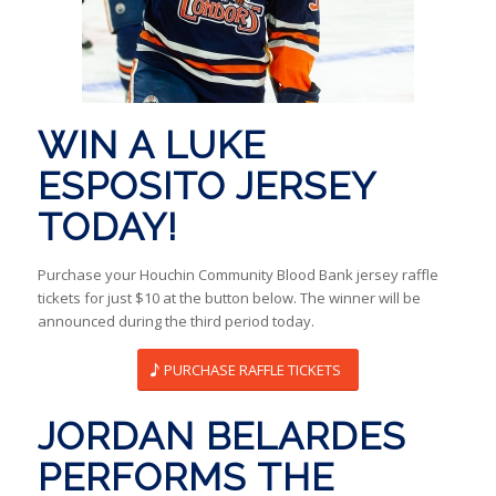
WIN A LUKE
ESPOSITO JERSEY
TODAY!
Purchase your Houchin Community Blood Bank jersey raffle
tickets for just $10 at the button below. The winner will be
announced during the third period today.
PURCHASE RAFFLE TICKETS
JORDAN BELARDES
PERFORMS THE