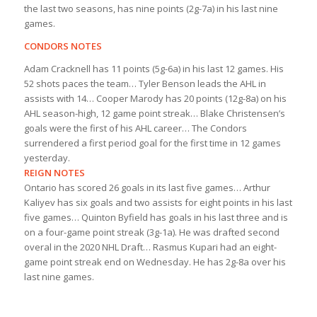
the last two seasons, has nine points (2g-7a) in his last nine
games.
CONDORS NOTES
Adam Cracknell has 11 points (5g-6a) in his last 12 games. His
52 shots paces the team… Tyler Benson leads the AHL in
assists with 14… Cooper Marody has 20 points (12g-8a) on his
AHL season-high, 12 game point streak… Blake Christensen’s
goals were the first of his AHL career… The Condors
surrendered a first period goal for the first time in 12 games
yesterday.
REIGN NOTES
Ontario has scored 26 goals in its last five games… Arthur
Kaliyev has six goals and two assists for eight points in his last
five games… Quinton Byfield has goals in his last three and is
on a four-game point streak (3g-1a). He was drafted second
overal in the 2020 NHL Draft… Rasmus Kupari had an eight-
game point streak end on Wednesday. He has 2g-8a over his
last nine games.