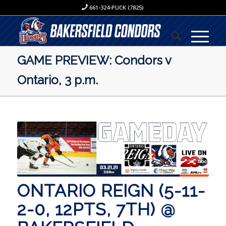
661-324-PUCK (7825)
GAME PREVIEW: Condors v
Ontario, 3 p.m.
ONTARIO REIGN (5-11-
2-0, 12PTS, 7TH) @