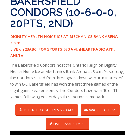
BAKERSFIELD
CONDORS (10-6-0-0,
20PTS, 2ND)
DIGNITY HEALTH HOME ICE AT MECHANICS BANK ARENA
3 p.m.
LIVE on 23ABC, FOX SPORTS 970 AM, iHEARTRADIO APP,
AHLTV
The Bakersfield Condors host the Ontario Reign on Dignity
Health Home Ice at Mechanics Bank Arena at 3 p.m. Yesterday,
the Condors rallied from three goals down with 10 minutes left
to win 8-6. Bakersfield has won the first three games of the
eight-game season series. The Condors have won 10 of 11
games following yesterday’s third period comeback.
LISTEN: FOX SPORTS 970 AM
WATCH AHLTV
LIVE GAME STATS