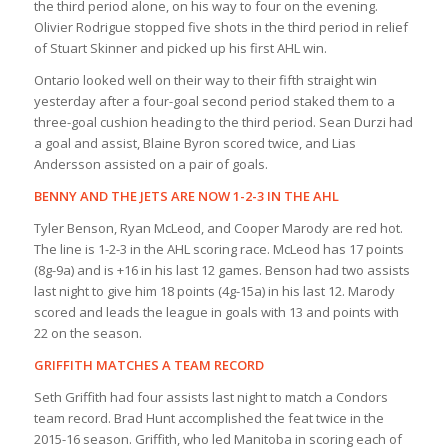
the third period alone, on his way to four on the evening.
Olivier Rodrigue stopped five shots in the third period in relief
of Stuart Skinner and picked up his first AHL win.
Ontario looked well on their way to their fifth straight win
yesterday after a four-goal second period staked them to a
three-goal cushion heading to the third period. Sean Durzi had
a goal and assist, Blaine Byron scored twice, and Lias
Andersson assisted on a pair of goals.
BENNY AND THE JETS ARE NOW 1-2-3 IN THE AHL
Tyler Benson, Ryan McLeod, and Cooper Marody are red hot.
The line is 1-2-3 in the AHL scoring race. McLeod has 17 points
(8g-9a) and is +16 in his last 12 games. Benson had two assists
last night to give him 18 points (4g-15a) in his last 12. Marody
scored and leads the league in goals with 13 and points with
22 on the season.
GRIFFITH MATCHES A TEAM RECORD
Seth Griffith had four assists last night to match a Condors
team record. Brad Hunt accomplished the feat twice in the
2015-16 season. Griffith, who led Manitoba in scoring each of