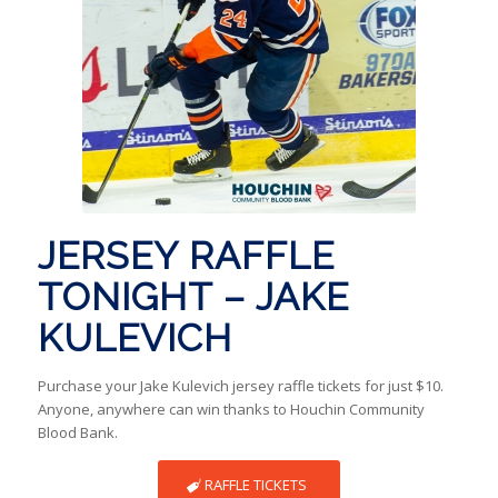
JERSEY RAFFLE
TONIGHT – JAKE
KULEVICH
Purchase your Jake Kulevich jersey raffle tickets for just $10.
Anyone, anywhere can win thanks to Houchin Community
Blood Bank.
RAFFLE TICKETS