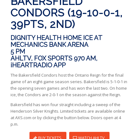
BAKERSFIELD
CONDORS (19-10-0-1,
39PTS, 2ND)
DIGNITY HEALTH HOME ICE AT
MECHANICS BANK ARENA
5 PM
AHLTV, FOX SPORTS 970 AM,
iHEARTRADIO APP
The Bakersfield Condors host the Ontario Reign for the final
game of an eight-game season series. Bakersfield is 5-1-0-1 in
the opening seven games and has won the last two. On home
ice, the Condors are 2-0-1 on the season against the Reign.
Bakersfield has won four straight including a sweep of the
Henderson Silver Knights. Limited tickets are available online
at AXS.com or by clicking the button below. Doors open at 4
p.m.
BUY TICKETS
WATCH AHLTV