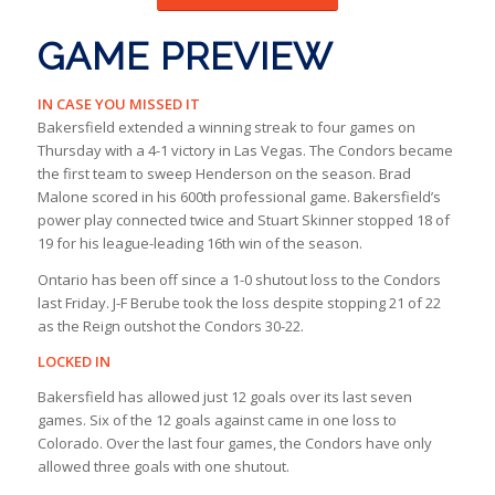
GAME PREVIEW
IN CASE YOU MISSED IT
Bakersfield extended a winning streak to four games on
Thursday with a 4-1 victory in Las Vegas. The Condors became
the first team to sweep Henderson on the season. Brad
Malone scored in his 600th professional game. Bakersfield’s
power play connected twice and Stuart Skinner stopped 18 of
19 for his league-leading 16th win of the season.
Ontario has been off since a 1-0 shutout loss to the Condors
last Friday. J-F Berube took the loss despite stopping 21 of 22
as the Reign outshot the Condors 30-22.
LOCKED IN
Bakersfield has allowed just 12 goals over its last seven
games. Six of the 12 goals against came in one loss to
Colorado. Over the last four games, the Condors have only
allowed three goals with one shutout.