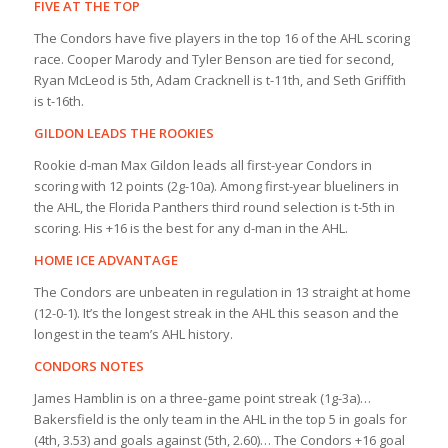
FIVE AT THE TOP
The Condors have five players in the top 16 of the AHL scoring
race. Cooper Marody and Tyler Benson are tied for second,
Ryan McLeod is 5th, Adam Cracknell is t-11th, and Seth Griffith
is t-16th.
GILDON LEADS THE ROOKIES
Rookie d-man Max Gildon leads all first-year Condors in
scoring with 12 points (2g-10a). Among first-year blueliners in
the AHL, the Florida Panthers third round selection is t-5th in
scoring. His +16 is the best for any d-man in the AHL.
HOME ICE ADVANTAGE
The Condors are unbeaten in regulation in 13 straight at home
(12-0-1). It’s the longest streak in the AHL this season and the
longest in the team’s AHL history.
CONDORS NOTES
James Hamblin is on a three-game point streak (1g-3a)…
Bakersfield is the only team in the AHL in the top 5 in goals for
(4th, 3.53) and goals against (5th, 2.60)… The Condors +16 goal