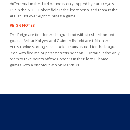
differential in the third period is only topped by San Diego’s
+17 in the AHL… Bakersfield is the least penalized team in the
AHL at just over eight minutes a game.
REIGN NOTES
The Reign are tied for the league lead with six shorthanded
goals… Arthur Kaliyev and Quinton Byfield are t-4th in the
AHL’s rookie scoring race… Boko Imama is tied for the league
lead with five major penalties this season… Ontario is the only
team to take points off the Condors in their last 13 home
games with a shootout win on March 21.