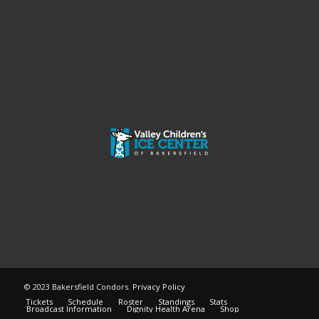
© 2023 Bakersfield Condors.
Privacy Policy
Tickets
Schedule
Roster
Standings
Stats
Broadcast Information
Dignity Health Arena
Shop