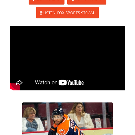
LISTEN: FOX SPORTS 970 AM