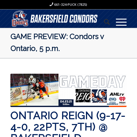
661-324-PUCK (7825)
GAME PREVIEW: Condors v
Ontario, 5 p.m.
ONTARIO REIGN (9-17-
4-0, 22PTS, 7TH) @