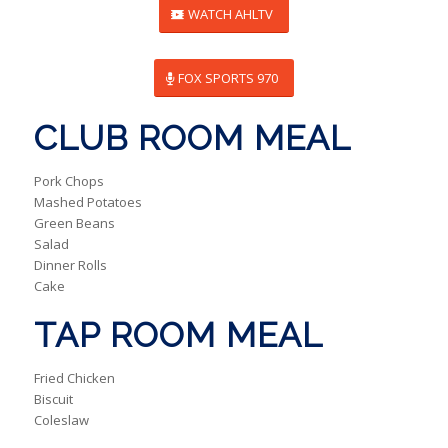
WATCH AHLTV
FOX SPORTS 970
CLUB ROOM MEAL
Pork Chops
Mashed Potatoes
Green Beans
Salad
Dinner Rolls
Cake
TAP ROOM MEAL
Fried Chicken
Biscuit
Coleslaw