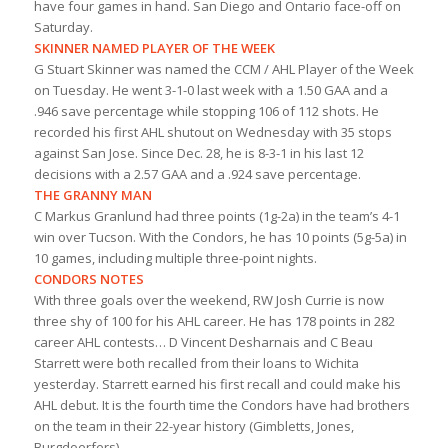
have four games in hand. San Diego and Ontario face-off on
Saturday.
SKINNER NAMED PLAYER OF THE WEEK
G Stuart Skinner was named the CCM / AHL Player of the Week
on Tuesday. He went 3-1-0 last week with a 1.50 GAA and a
.946 save percentage while stopping 106 of 112 shots. He
recorded his first AHL shutout on Wednesday with 35 stops
against San Jose. Since Dec. 28, he is 8-3-1 in his last 12
decisions with a 2.57 GAA and a .924 save percentage.
THE GRANNY MAN
C Markus Granlund had three points (1g-2a) in the team’s 4-1
win over Tucson. With the Condors, he has 10 points (5g-5a) in
10 games, including multiple three-point nights.
CONDORS NOTES
With three goals over the weekend, RW Josh Currie is now
three shy of 100 for his AHL career. He has 178 points in 282
career AHL contests… D Vincent Desharnais and C Beau
Starrett were both recalled from their loans to Wichita
yesterday. Starrett earned his first recall and could make his
AHL debut. It is the fourth time the Condors have had brothers
on the team in their 22-year history (Gimbletts, Jones,
Burgdoerfers).