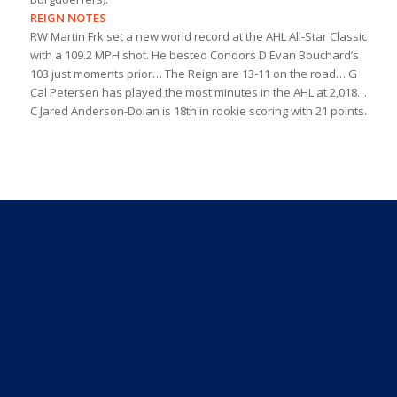
REIGN NOTES
RW Martin Frk set a new world record at the AHL All-Star Classic
with a 109.2 MPH shot. He bested Condors D Evan Bouchard’s
103 just moments prior… The Reign are 13-11 on the road… G
Cal Petersen has played the most minutes in the AHL at 2,018…
C Jared Anderson-Dolan is 18th in rookie scoring with 21 points.