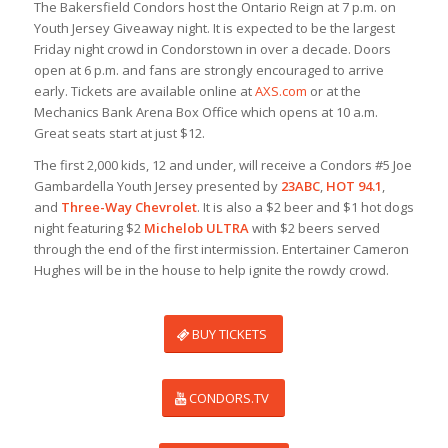
The Bakersfield Condors host the Ontario Reign at 7 p.m. on
Youth Jersey Giveaway night. It is expected to be the largest
Friday night crowd in Condorstown in over a decade. Doors
open at 6 p.m. and fans are strongly encouraged to arrive
early. Tickets are available online at
AXS.com
or at the
Mechanics Bank Arena Box Office which opens at 10 a.m.
Great seats start at just $12.
The first 2,000 kids, 12 and under, will receive a Condors #5 Joe
Gambardella Youth Jersey presented by
23ABC
,
HOT 94.1
,
and
Three-Way Chevrolet
. It is also a $2 beer and $1 hot dogs
night featuring $2
Michelob ULTRA
with $2 beers served
through the end of the first intermission. Entertainer Cameron
Hughes will be in the house to help ignite the rowdy crowd.
BUY TICKETS
CONDORS.TV