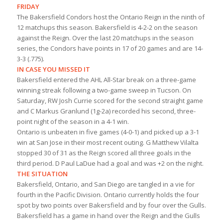
FRIDAY
The Bakersfield Condors host the Ontario Reign in the ninth of
12 matchups this season. Bakersfield is 4-2-2 on the season
against the Reign. Over the last 20 matchups in the season
series, the Condors have points in 17 of 20 games and are 14-
3-3 (.775).
IN CASE YOU MISSED IT
Bakersfield entered the AHL All-Star break on a three-game
winning streak following a two-game sweep in Tucson. On
Saturday, RW Josh Currie scored for the second straight game
and C Markus Granlund (1g-2a) recorded his second, three-
point night of the season in a 4-1 win.
Ontario is unbeaten in five games (4-0-1) and picked up a 3-1
win at San Jose in their most recent outing. G Matthew Vilalta
stopped 30 of 31 as the Reign scored all three goals in the
third period. D Paul LaDue had a goal and was +2 on the night.
THE SITUATION
Bakersfield, Ontario, and San Diego are tangled in a vie for
fourth in the Pacific Division. Ontario currently holds the four
spot by two points over Bakersfield and by four over the Gulls.
Bakersfield has a game in hand over the Reign and the Gulls