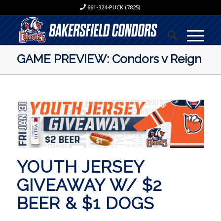
661-324-PUCK (7825)
GAME PREVIEW: Condors v Reign
YOUTH JERSEY
GIVEAWAY W/ $2
BEER & $1 DOGS