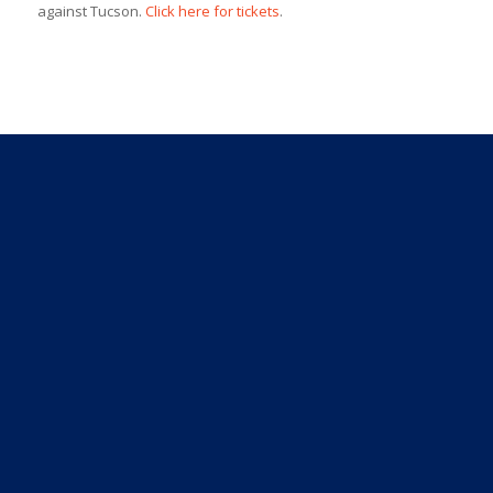
against Tucson.
Click here for tickets
.