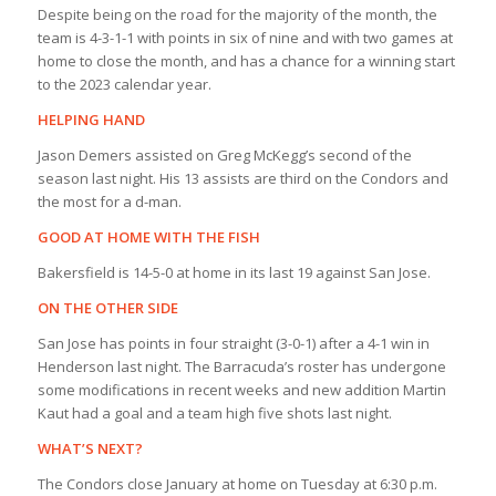
Despite being on the road for the majority of the month, the
team is 4-3-1-1 with points in six of nine and with two games at
home to close the month, and has a chance for a winning start
to the 2023 calendar year.
HELPING HAND
Jason Demers assisted on Greg McKegg’s second of the
season last night. His 13 assists are third on the Condors and
the most for a d-man.
GOOD AT HOME WITH THE FISH
Bakersfield is 14-5-0 at home in its last 19 against San Jose.
ON THE OTHER SIDE
San Jose has points in four straight (3-0-1) after a 4-1 win in
Henderson last night. The Barracuda’s roster has undergone
some modifications in recent weeks and new addition Martin
Kaut had a goal and a team high five shots last night.
WHAT’S NEXT?
The Condors close January at home on Tuesday at 6:30 p.m.