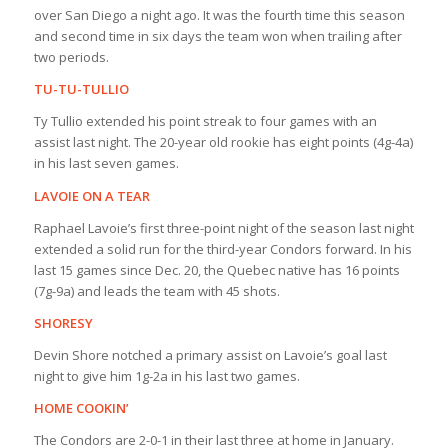
over San Diego a night ago. It was the fourth time this season
and second time in six days the team won when trailing after
two periods.
TU-TU-TULLIO
Ty Tullio extended his point streak to four games with an
assist last night. The 20-year old rookie has eight points (4g-4a)
in his last seven games.
LAVOIE ON A TEAR
Raphael Lavoie’s first three-point night of the season last night
extended a solid run for the third-year Condors forward. In his
last 15 games since Dec. 20, the Quebec native has 16 points
(7g-9a) and leads the team with 45 shots.
SHORESY
Devin Shore notched a primary assist on Lavoie’s goal last
night to give him 1g-2a in his last two games.
HOME COOKIN’
The Condors are 2-0-1 in their last three at home in January.