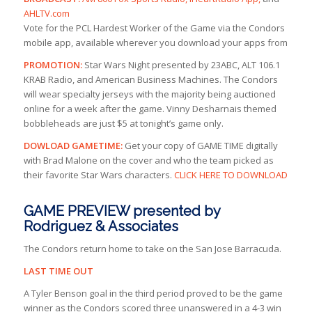
AHLTV.com
Vote for the PCL Hardest Worker of the Game via the Condors
mobile app, available wherever you download your apps from
PROMOTION:
Star Wars Night presented by 23ABC, ALT 106.1
KRAB Radio, and American Business Machines. The Condors
will wear specialty jerseys with the majority being auctioned
online for a week after the game. Vinny Desharnais themed
bobbleheads are just $5 at tonight’s game only.
DOWLOAD GAMETIME:
Get your copy of GAME TIME digitally
with Brad Malone on the cover and who the team picked as
their favorite Star Wars characters.
CLICK HERE TO DOWNLOAD
GAME PREVIEW presented by
Rodriguez & Associates
The Condors return home to take on the San Jose Barracuda.
LAST TIME OUT
A Tyler Benson goal in the third period proved to be the game
winner as the Condors scored three unanswered in a 4-3 win