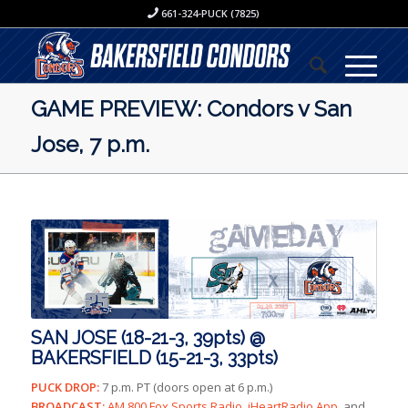
661-324-PUCK (7825)
GAME PREVIEW: Condors v San
Jose, 7 p.m.
SAN JOSE (18-21-3, 39pts) @
BAKERSFIELD (15-21-3, 33pts)
PUCK DROP:
7 p.m. PT (doors open at 6 p.m.)
BROADCAST:
AM 800 Fox Sports Radio, iHeartRadio App,
and