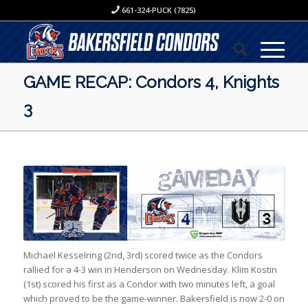
661-324-PUCK (7825)
GAME RECAP: Condors 4, Knights
3
Michael Kesselring (2nd, 3rd) scored twice as the Condors
rallied for a 4-3 win in Henderson on Wednesday. Klim Kostin
(1st) scored his first as a Condor with two minutes left, a goal
which proved to be the game-winner. Bakersfield is now 2-0 on