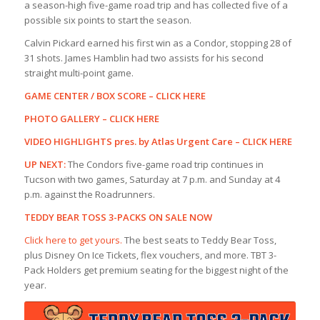
a season-high five-game road trip and has collected five of a
possible six points to start the season.
Calvin Pickard earned his first win as a Condor, stopping 28 of
31 shots. James Hamblin had two assists for his second
straight multi-point game.
GAME CENTER / BOX SCORE –
CLICK HERE
PHOTO GALLERY –
CLICK HERE
VIDEO HIGHLIGHTS pres. by Atlas Urgent Care –
CLICK HERE
UP NEXT:
The Condors five-game road trip continues in
Tucson with two games, Saturday at 7 p.m. and Sunday at 4
p.m. against the Roadrunners.
TEDDY BEAR TOSS 3-PACKS ON SALE NOW
Click here to get yours.
The best seats to Teddy Bear Toss,
plus Disney On Ice Tickets, flex vouchers, and more. TBT 3-
Pack Holders get premium seating for the biggest night of the
year.