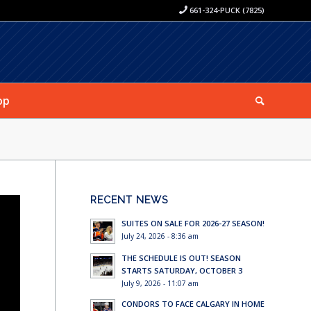
661-324-PUCK (7825)
op
RECENT NEWS
SUITES ON SALE FOR 2026-27 SEASON!
July 24, 2026 - 8:36 am
THE SCHEDULE IS OUT! SEASON
STARTS SATURDAY, OCTOBER 3
July 9, 2026 - 11:07 am
CONDORS TO FACE CALGARY IN HOME