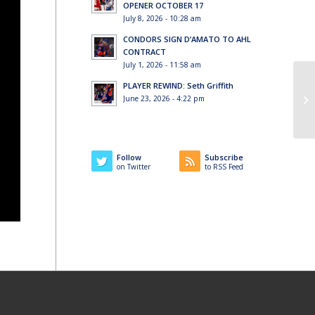
OPENER OCTOBER 17
July 8, 2026 - 10:28 am
CONDORS SIGN D’AMATO TO AHL
CONTRACT
July 1, 2026 - 11:58 am
PLAYER REWIND: Seth Griffith
June 23, 2026 - 4:22 pm
Follow
Subscribe
on Twitter
to RSS Feed