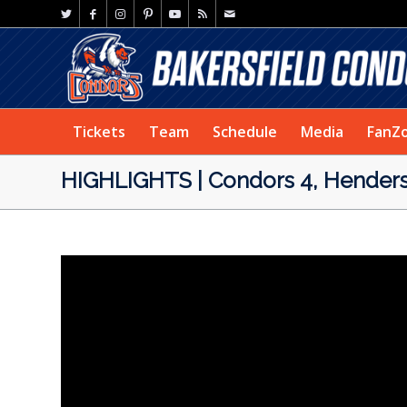
Tickets
Team
Schedule
Media
FanZ
HIGHLIGHTS | Condors 4, Henders