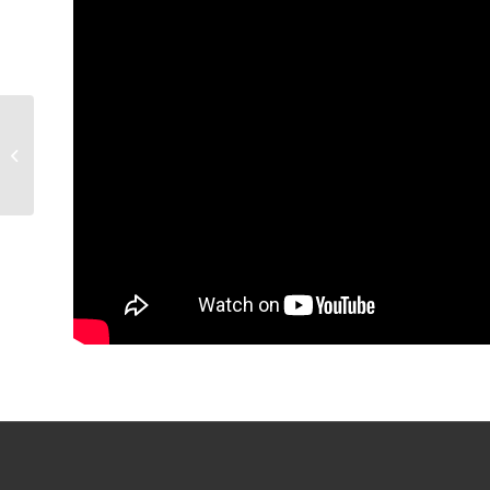
GAME RECAP: Condors
4, Knights 3