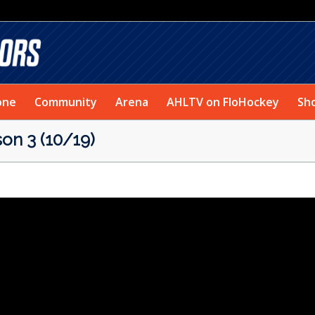
one
Community
Arena
AHLTV on FloHockey
Sh
on 3 (10/19)