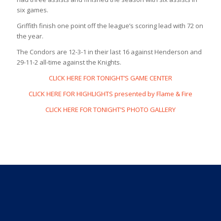
six games.
Griffith finish one point off the league’s scoring lead with 72 on
the year.
The Condors are 12-3-1 in their last 16 against Henderson and
29-11-2 all-time against the Knights.
CLICK HERE FOR TONIGHT’S GAME CENTER
CLICK HERE FOR HIGHLIGHTS presented by Flame & Fire
CLICK HERE FOR TONIGHT’S PHOTO GALLERY