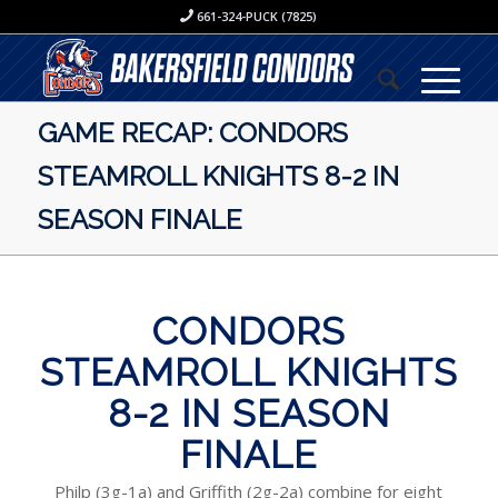
661-324-PUCK (7825)
GAME RECAP: CONDORS
STEAMROLL KNIGHTS 8-2 IN
SEASON FINALE
CONDORS
STEAMROLL KNIGHTS
8-2 IN SEASON
FINALE
Philp (3g-1a) and Griffith (2g-2a) combine for eight