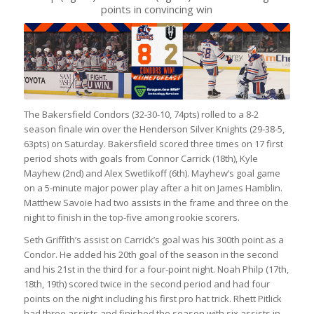
points in convincing win
The Bakersfield Condors (32-30-10, 74pts) rolled to a 8-2
season finale win over the Henderson Silver Knights (29-38-5,
63pts) on Saturday. Bakersfield scored three times on 17 first
period shots with goals from Connor Carrick (18th), Kyle
Mayhew (2nd) and Alex Swetlikoff (6th). Mayhew’s goal game
on a 5-minute major power play after a hit on James Hamblin.
Matthew Savoie had two assists in the frame and three on the
night to finish in the top-five among rookie scorers.
Seth Griffith’s assist on Carrick’s goal was his 300th point as a
Condor. He added his 20th goal of the season in the second
and his 21st in the third for a four-point night. Noah Philp (17th,
18th, 19th) scored twice in the second period and had four
points on the night including his first pro hat trick. Rhett Pitlick
had three assists and finished the season with six assists in