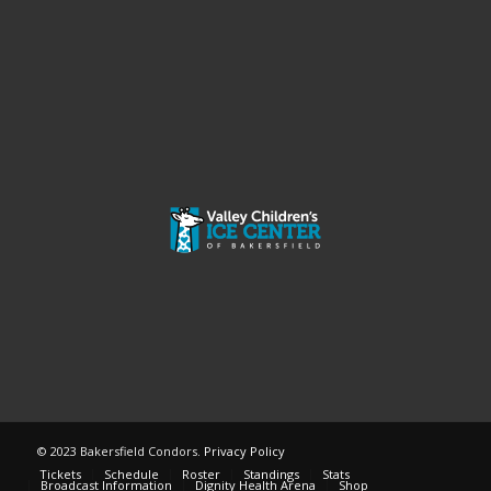
© 2023 Bakersfield Condors.
Privacy Policy
Tickets
Schedule
Roster
Standings
Stats
Broadcast Information
Dignity Health Arena
Shop